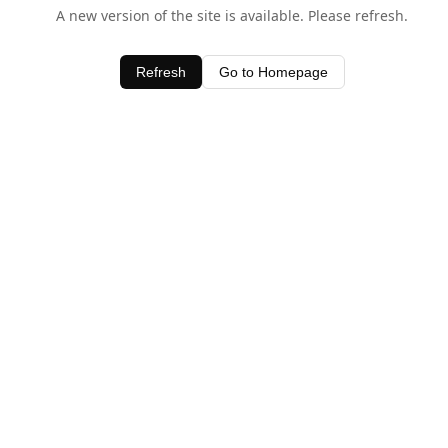
A new version of the site is available. Please refresh.
Refresh
Go to Homepage