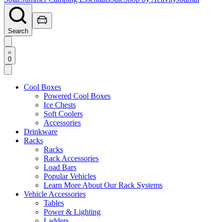
Search
0
Cool Boxes
Powered Cool Boxes
Ice Chests
Soft Coolers
Accessories
Drinkware
Racks
Racks
Rack Accessories
Load Bars
Popular Vehicles
Learn More About Our Rack Systems
Vehicle Accessories
Tables
Power & Lighting
Ladders