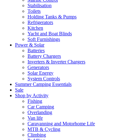
Stabilisation
Toilets
Holding Tanks & Pumps
Refrigerators
Kitchen
Yacht and Boat Blinds
Soft Furnishings
Power & Solar
Batteries
Battery Chargers
Inverters & Inverter Chargers
Generators
Solar Energy
System Controls
Summer Camping Essentials
Sale
Shop by Activity
Fishing
Car Camping
Overlanding
Van life
Caravanning and Motorhome Life
MTB & Cycling
Climbing