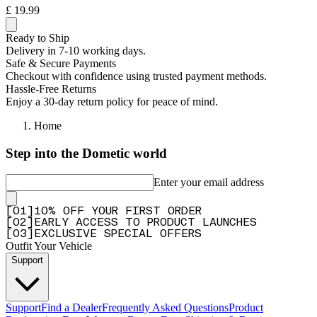
£ 19.99
Ready to Ship
Delivery in 7-10 working days.
Safe & Secure Payments
Checkout with confidence using trusted payment methods.
Hassle-Free Returns
Enjoy a 30-day return policy for peace of mind.
Home
Step into the Dometic world
Enter your email address
[
0
1
]
10% OFF YOUR FIRST ORDER
[
0
2
]
EARLY ACCESS TO PRODUCT LAUNCHES
[
0
3
]
EXCLUSIVE SPECIAL OFFERS
Outfit Your Vehicle
Support
Support
Find a Dealer
Frequently Asked Questions
Product