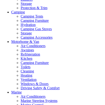
Storage
Protection & Trim
Camping
Camping Tents
Camping Furniture
Hydration
Camping Gas Stoves
Storage
Camping Accessories
Motorhome & Van
Air Conditioners
Awnings
Refrigeration
Kitchen
Camping Furniture
Toilets
Cleaning
Heating
Ventilation
Windows & Doors
Driving Safety & Comfort
Marine
Air Conditioners
Marine Steering Systems
Marine Control