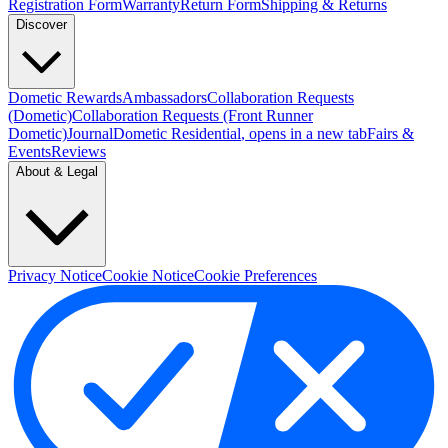
Registration Form
Warranty
Return Form
Shipping & Returns
Discover
Dometic Rewards
Ambassadors
Collaboration Requests
(Dometic)
Collaboration Requests (Front Runner
Dometic)
Journal
Dometic Residential
, opens in a new tab
Fairs &
Events
Reviews
About & Legal
Privacy Notice
Cookie Notice
Cookie Preferences