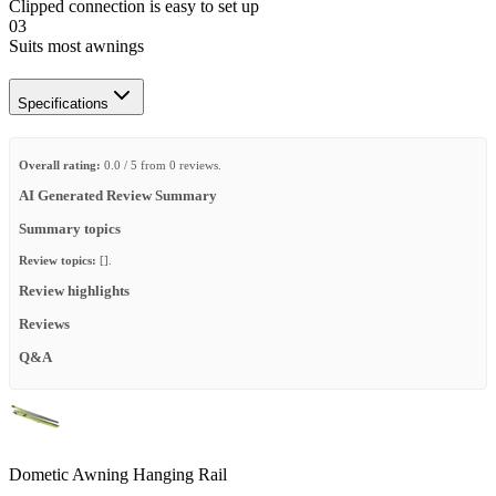
Clipped connection is easy to set up
03
Suits most awnings
Specifications
Overall rating:
0.0 / 5 from 0 reviews.
AI Generated Review Summary
Summary topics
Review topics:
[].
Review highlights
Reviews
Q&A
Dometic Awning Hanging Rail