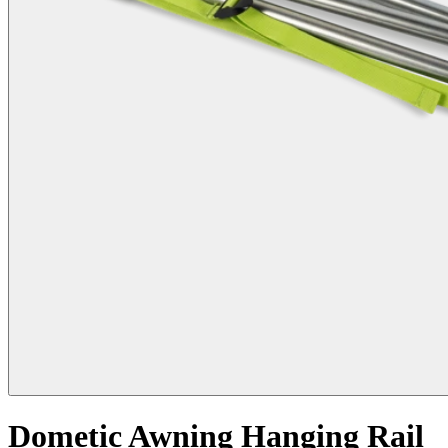
Dometic Awning Hanging Rail