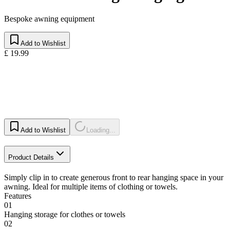
Bespoke awning equipment
Add to Wishlist
£ 19.99
Add to Wishlist
Loading...
Product Details
Simply clip in to create generous front to rear hanging space in your
awning. Ideal for multiple items of clothing or towels.
Features
01
Hanging storage for clothes or towels
02