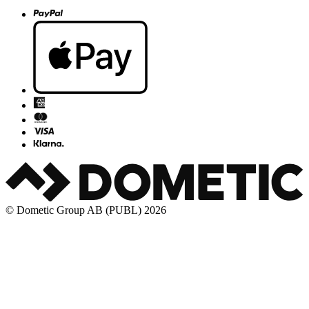
© Dometic Group AB (PUBL) 2026