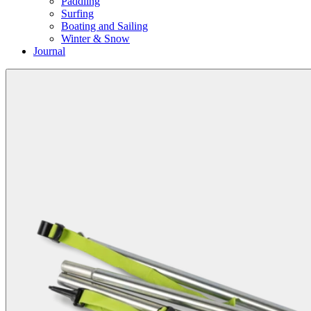
Paddling
Surfing
Boating and Sailing
Winter & Snow
Journal