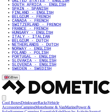
UNITED STATES - ENGLISH
SOUTH AFRICA - ENGLISH
SPAIN - SPANISH
FINLAND - ENGLISH
BELGIUM - FRENCH
CANADA - FRENCH
SWITZERLAND - FRENCH
FRANCE - FRENCH
HUNGARY - ENGLISH
ITALY - ITALIAN
BELGIUM - DUTCH
NETHERLANDS - DUTCH
NORWAY - ENGLISH
POLAND - POLISH
PORTUGAL - ENGLISH
SLOVAKIA - ENGLISH
SLOVENIA - ENGLISH
SWEDEN - SWEDISH
GB
/
en
Cool Boxes
Drinkware
Racks
Vehicle
Accessories
Camping
Motorhome & Van
Marine
Power &
Solar
Summer Camping Essentials
Sale
Shop by Activity
Journal