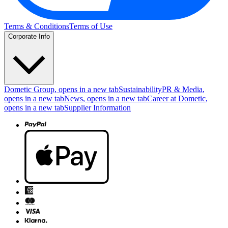
Terms & Conditions
Terms of Use
Corporate Info
Dometic Group
, opens in a new tab
Sustainability
PR & Media
,
opens in a new tab
News
, opens in a new tab
Career at Dometic
,
opens in a new tab
Supplier Information