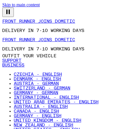
Skip to main content
FRONT RUNNER JOINS DOMETIC
DELIVERY IN 7-10 WORKING DAYS
FRONT RUNNER JOINS DOMETIC
DELIVERY IN 7-10 WORKING DAYS
OUTFIT YOUR VEHICLE
SUPPORT
BUSINESS
CZECHIA - ENGLISH
DENMARK - ENGLISH
AUSTRIA - GERMAN
SWITZERLAND - GERMAN
GERMANY - GERMAN
INTERNATIONAL - ENGLISH
UNITED ARAB EMIRATES - ENGLISH
AUSTRALIA - ENGLISH
CANADA - ENGLISH
GERMANY - ENGLISH
UNITED KINGDOM - ENGLISH
NEW ZEALAND - ENGLISH