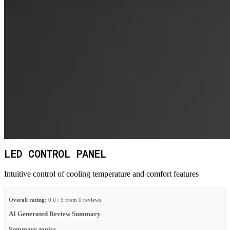
LED CONTROL PANEL
Intuitive control of cooling temperature and comfort features
Overall rating:
0.0 / 5 from 0 reviews.
AI Generated Review Summary
Summary topics