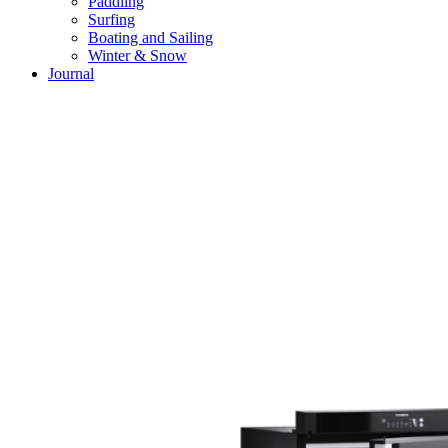
Paddling
Surfing
Boating and Sailing
Winter & Snow
Journal