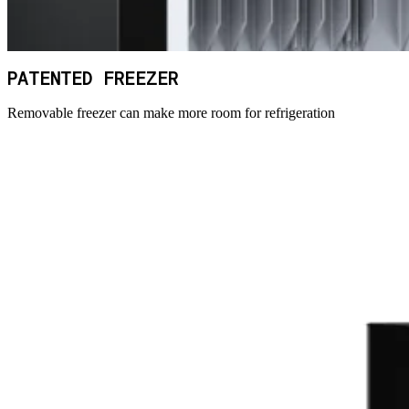
PATENTED FREEZER
Removable freezer can make more room for refrigeration