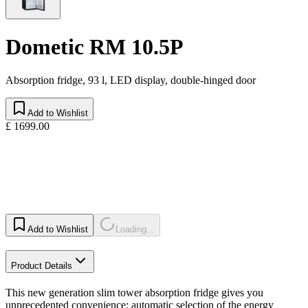
Dometic RM 10.5P
Absorption fridge, 93 l, LED display, double-hinged door
Add to Wishlist
£ 1699.00
Add to Wishlist
Loading...
Product Details
This new generation slim tower absorption fridge gives you
unprecedented convenience: automatic selection of the energy