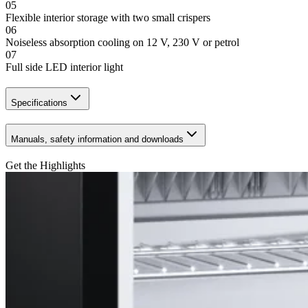
05
Flexible interior storage with two small crispers
06
Noiseless absorption cooling on 12 V, 230 V or petrol
07
Full side LED interior light
Specifications
Manuals, safety information and downloads
Get the Highlights