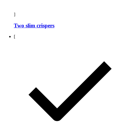
]
Two slim crispers
[