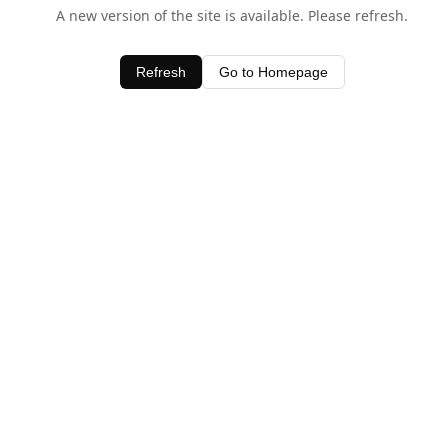
A new version of the site is available. Please refresh.
Refresh
Go to Homepage