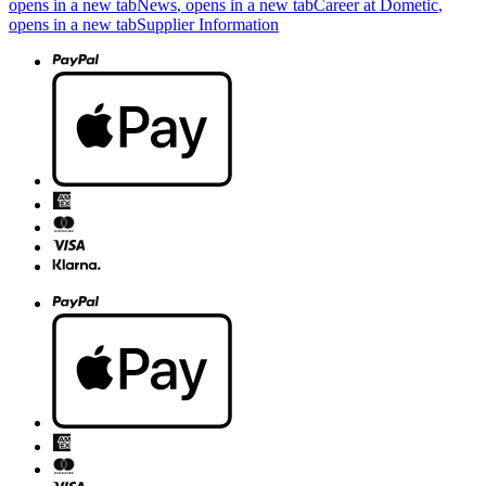
opens in a new tab
News
, opens in a new tab
Career at Dometic
,
opens in a new tab
Supplier Information