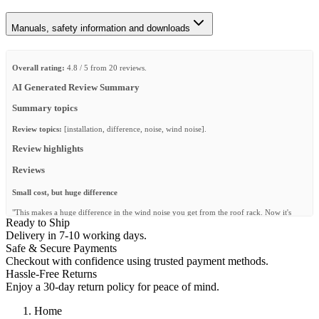
Manuals, safety information and downloads
Overall rating:
4.8 / 5 from 20 reviews.
AI Generated Review Summary
Summary topics
Review topics:
[installation, difference, noise, wind noise].
Review highlights
Reviews
Small cost, but huge difference
"This makes a huge difference in the wind noise you get from the roof rack. Now it's
Ready to Ship
almost like it's not there any more."
Delivery in 7-10 working days.
—
Wim K.
(
5/5
)
Safe & Secure Payments
Checkout with confidence using trusted payment methods.
Ohne geht gar nicht
Hassle-Free Returns
"Ohne das Windblech ist das nicht zu ertragen, ganz einfach."
Enjoy a 30-day return policy for peace of mind.
—
Stefan K.
(
5/5
)
Home