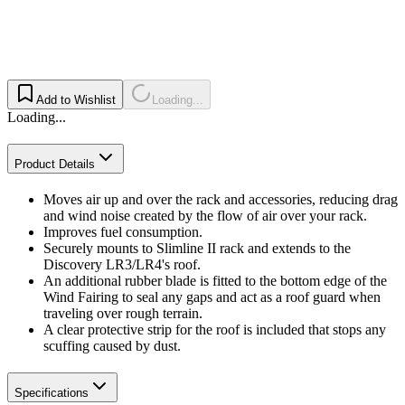
Add to Wishlist
Loading...
Loading...
Product Details
Moves air up and over the rack and accessories, reducing drag
and wind noise created by the flow of air over your rack.
Improves fuel consumption.
Securely mounts to Slimline II rack and extends to the
Discovery LR3/LR4's roof.
An additional rubber blade is fitted to the bottom edge of the
Wind Fairing to seal any gaps and act as a roof guard when
traveling over rough terrain.
A clear protective strip for the roof is included that stops any
scuffing caused by dust.
Specifications