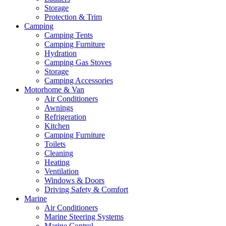
Storage
Protection & Trim
Camping
Camping Tents
Camping Furniture
Hydration
Camping Gas Stoves
Storage
Camping Accessories
Motorhome & Van
Air Conditioners
Awnings
Refrigeration
Kitchen
Camping Furniture
Toilets
Cleaning
Heating
Ventilation
Windows & Doors
Driving Safety & Comfort
Marine
Air Conditioners
Marine Steering Systems
Marine Control