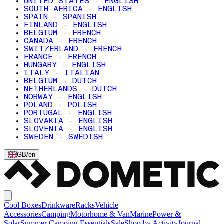
UNITED STATES - ENGLISH
SOUTH AFRICA - ENGLISH
SPAIN - SPANISH
FINLAND - ENGLISH
BELGIUM - FRENCH
CANADA - FRENCH
SWITZERLAND - FRENCH
FRANCE - FRENCH
HUNGARY - ENGLISH
ITALY - ITALIAN
BELGIUM - DUTCH
NETHERLANDS - DUTCH
NORWAY - ENGLISH
POLAND - POLISH
PORTUGAL - ENGLISH
SLOVAKIA - ENGLISH
SLOVENIA - ENGLISH
SWEDEN - SWEDISH
GB
/
en
Cool Boxes
Drinkware
Racks
Vehicle
Accessories
Camping
Motorhome & Van
Marine
Power &
Solar
Summer Camping Essentials
Sale
Shop by Activity
Journal