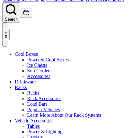
Search
0
Cool Boxes
Powered Cool Boxes
Ice Chests
Soft Coolers
Accessories
Drinkware
Racks
Racks
Rack Accessories
Load Bars
Popular Vehicles
Learn More About Our Rack Systems
Vehicle Accessories
Tables
Power & Lighting
Ladders