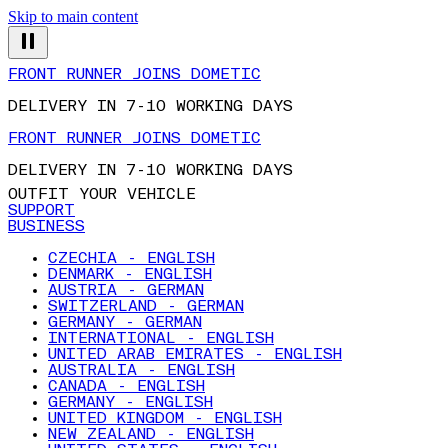
Skip to main content
FRONT RUNNER JOINS DOMETIC
DELIVERY IN 7-10 WORKING DAYS
FRONT RUNNER JOINS DOMETIC
DELIVERY IN 7-10 WORKING DAYS
OUTFIT YOUR VEHICLE
SUPPORT
BUSINESS
CZECHIA - ENGLISH
DENMARK - ENGLISH
AUSTRIA - GERMAN
SWITZERLAND - GERMAN
GERMANY - GERMAN
INTERNATIONAL - ENGLISH
UNITED ARAB EMIRATES - ENGLISH
AUSTRALIA - ENGLISH
CANADA - ENGLISH
GERMANY - ENGLISH
UNITED KINGDOM - ENGLISH
NEW ZEALAND - ENGLISH