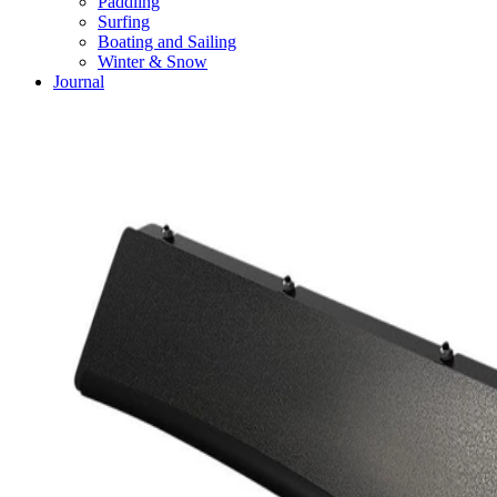
Paddling
Surfing
Boating and Sailing
Winter & Snow
Journal