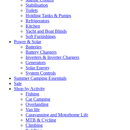
Stabilisation
Toilets
Holding Tanks & Pumps
Refrigerators
Kitchen
Yacht and Boat Blinds
Soft Furnishings
Power & Solar
Batteries
Battery Chargers
Inverters & Inverter Chargers
Generators
Solar Energy
System Controls
Summer Camping Essentials
Sale
Shop by Activity
Fishing
Car Camping
Overlanding
Van life
Caravanning and Motorhome Life
MTB & Cycling
Climbing