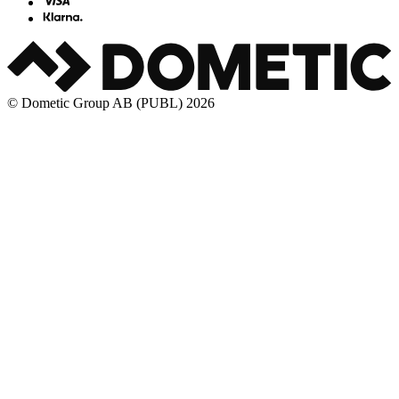
© Dometic Group AB (PUBL) 2026