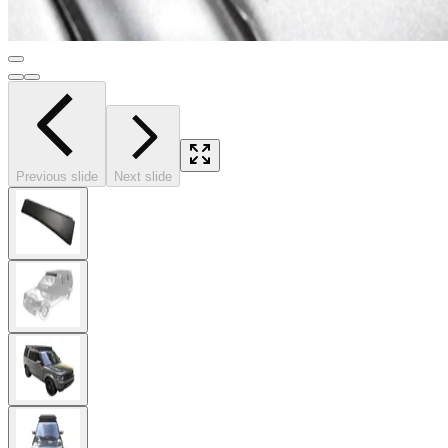
Previous slide
Next slide