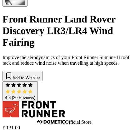
Front Runner Land Rover
Discovery LR3/LR4 Wind
Fairing
Improve the aerodynamics of your Front Runner Slimline II roof
rack and reduce wind noise when travelling at high speeds.
Add to Wishlist
4.8
(20 Reviews)
Official Store
£ 131.00