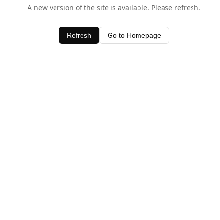
A new version of the site is available. Please refresh.
Refresh
Go to Homepage