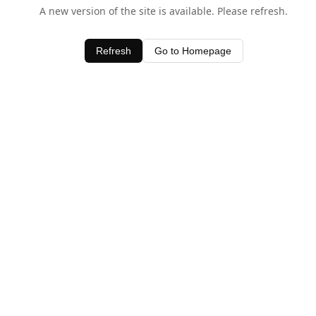
A new version of the site is available. Please refresh.
Refresh
Go to Homepage