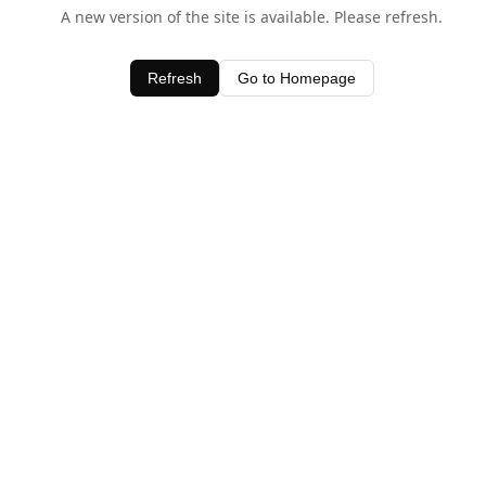
A new version of the site is available. Please refresh.
Refresh
Go to Homepage