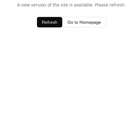
A new version of the site is available. Please refresh.
Refresh
Go to Homepage