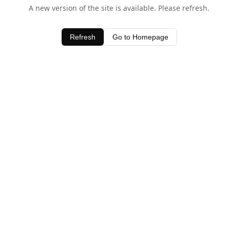
A new version of the site is available. Please refresh.
Refresh
Go to Homepage