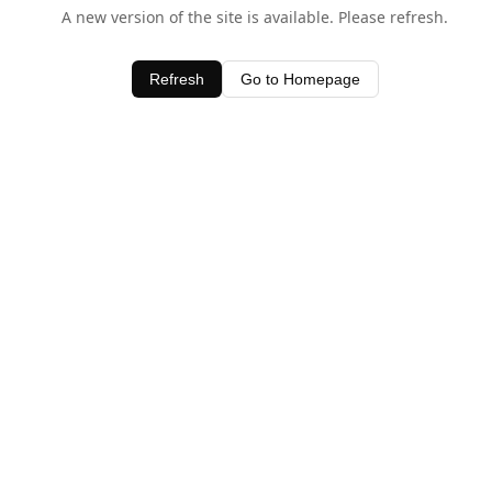
A new version of the site is available. Please refresh.
Refresh
Go to Homepage