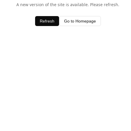
A new version of the site is available. Please refresh.
Refresh
Go to Homepage