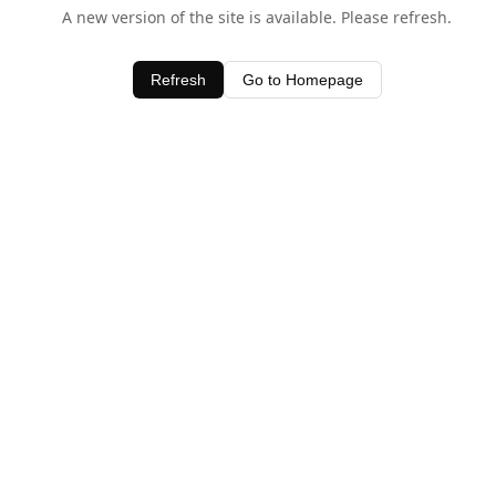
A new version of the site is available. Please refresh.
Refresh
Go to Homepage