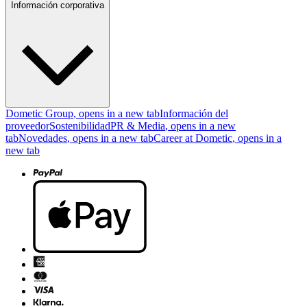
Información corporativa
Dometic Group
, opens in a new tab
Información del
proveedor
Sostenibilidad
PR & Media
, opens in a new
tab
Novedades
, opens in a new tab
Career at Dometic
, opens in a
new tab