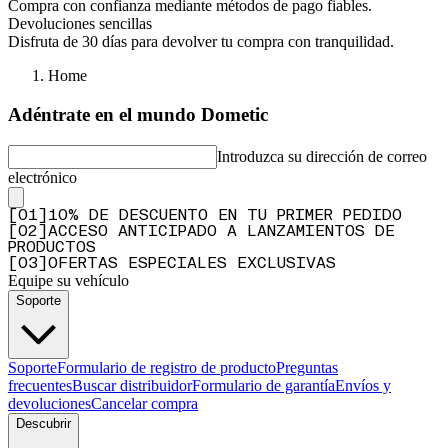
Compra con confianza mediante métodos de pago fiables.
Devoluciones sencillas
Disfruta de 30 días para devolver tu compra con tranquilidad.
Home
Adéntrate en el mundo Dometic
Introduzca su dirección de correo
electrónico
[
0
1
]
10% DE DESCUENTO EN TU PRIMER PEDIDO
[
0
2
]
ACCESO ANTICIPADO A LANZAMIENTOS DE
PRODUCTOS
[
0
3
]
OFERTAS ESPECIALES EXCLUSIVAS
Equipe su vehículo
Soporte
Soporte
Formulario de registro de producto
Preguntas
frecuentes
Buscar distribuidor
Formulario de garantía
Envíos y
devoluciones
Cancelar compra
Descubrir