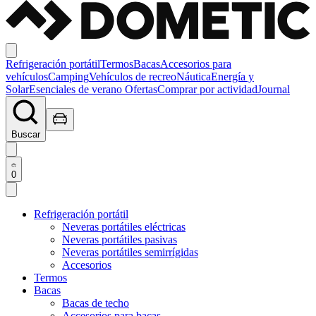
Refrigeración portátil
Termos
Bacas
Accesorios para
vehículos
Camping
Vehículos de recreo
Náutica
Energía y
Solar
Esenciales de verano
Ofertas
Comprar por actividad
Journal
Buscar
0
Refrigeración portátil
Neveras portátiles eléctricas
Neveras portátiles pasivas
Neveras portátiles semirrígidas
Accesorios
Termos
Bacas
Bacas de techo
Accesorios para bacas