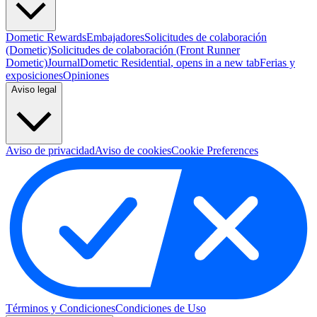
Dometic Rewards
Embajadores
Solicitudes de colaboración
(Dometic)
Solicitudes de colaboración (Front Runner
Dometic)
Journal
Dometic Residential
, opens in a new tab
Ferias y
exposiciones
Opiniones
Aviso legal
Aviso de privacidad
Aviso de cookies
Cookie Preferences
Términos y Condiciones
Condiciones de Uso