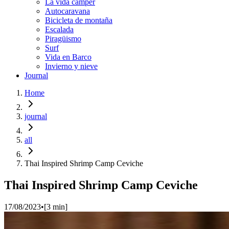
La vida cámper
Autocaravana
Bicicleta de montaña
Escalada
Piragüismo
Surf
Vida en Barco
Invierno y nieve
Journal
Home
journal
all
Thai Inspired Shrimp Camp Ceviche
Thai Inspired Shrimp Camp Ceviche
17/08/2023
•
[
3
min]