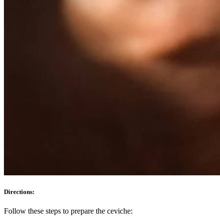
Directions:
Follow these steps to prepare the ceviche: