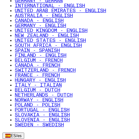
GERMANY - GERMAN
INTERNATIONAL - ENGLISH
UNITED ARAB EMIRATES - ENGLISH
AUSTRALIA - ENGLISH
CANADA - ENGLISH
GERMANY - ENGLISH
UNITED KINGDOM - ENGLISH
NEW ZEALAND - ENGLISH
UNITED STATES - ENGLISH
SOUTH AFRICA - ENGLISH
SPAIN - SPANISH
FINLAND - ENGLISH
BELGIUM - FRENCH
CANADA - FRENCH
SWITZERLAND - FRENCH
FRANCE - FRENCH
HUNGARY - ENGLISH
ITALY - ITALIAN
BELGIUM - DUTCH
NETHERLANDS - DUTCH
NORWAY - ENGLISH
POLAND - POLISH
PORTUGAL - ENGLISH
SLOVAKIA - ENGLISH
SLOVENIA - ENGLISH
SWEDEN - SWEDISH
ES
/
es