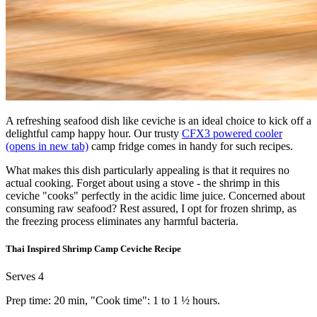
A refreshing seafood dish like ceviche is an ideal choice to kick off a
delightful camp happy hour. Our trusty
CFX3 powered cooler
(opens in new tab)
camp fridge comes in handy for such recipes.
What makes this dish particularly appealing is that it requires no
actual cooking. Forget about using a stove - the shrimp in this
ceviche "cooks" perfectly in the acidic lime juice. Concerned about
consuming raw seafood? Rest assured, I opt for frozen shrimp, as
the freezing process eliminates any harmful bacteria.
Thai Inspired Shrimp Camp Ceviche Recipe
Serves 4
Prep time: 20 min, "Cook time": 1 to 1 ½ hours.