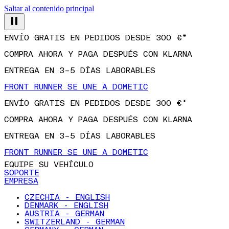
Saltar al contenido principal
ENVÍO GRATIS EN PEDIDOS DESDE 300 €*
COMPRA AHORA Y PAGA DESPUÉS CON KLARNA
ENTREGA EN 3–5 DÍAS LABORABLES
FRONT RUNNER SE UNE A DOMETIC
ENVÍO GRATIS EN PEDIDOS DESDE 300 €*
COMPRA AHORA Y PAGA DESPUÉS CON KLARNA
ENTREGA EN 3–5 DÍAS LABORABLES
FRONT RUNNER SE UNE A DOMETIC
EQUIPE SU VEHÍCULO
SOPORTE
EMPRESA
CZECHIA - ENGLISH
DENMARK - ENGLISH
AUSTRIA - GERMAN
SWITZERLAND - GERMAN