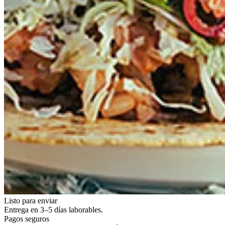
Listo para enviar
Entrega en 3–5 días laborables.
Pagos seguros