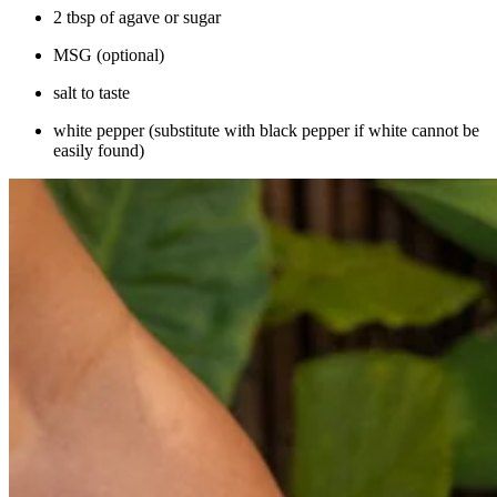
2 tbsp of agave or sugar
MSG (optional)
salt to taste
white pepper (substitute with black pepper if white cannot be
easily found)