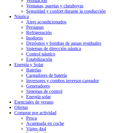
Ventilación
Ventanas, puertas y claraboyas
Seguridad y confort durante la conducción
Náutica
Aires acondicionados
Persianas
Refrigeración
Inodoros
Depósitos y bombas de aguas residuales
Sistemas de dirección náutica
Control náutico
Estabilización
Energía y Solar
Baterías
Cargadores de batería
Inversores y combos inversor-cargador
Generadores
Sistemas de control
Energía solar
Esenciales de verano
Ofertas
Comprar por actividad
Pesca
Acampada en coche
Viajes 4x4