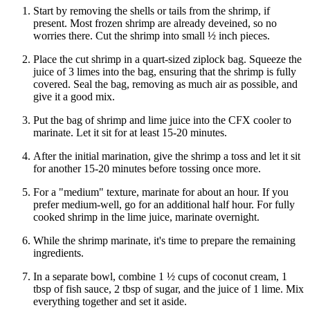
Start by removing the shells or tails from the shrimp, if
present. Most frozen shrimp are already deveined, so no
worries there. Cut the shrimp into small ½ inch pieces.
Place the cut shrimp in a quart-sized ziplock bag. Squeeze the
juice of 3 limes into the bag, ensuring that the shrimp is fully
covered. Seal the bag, removing as much air as possible, and
give it a good mix.
Put the bag of shrimp and lime juice into the CFX cooler to
marinate. Let it sit for at least 15-20 minutes.
After the initial marination, give the shrimp a toss and let it sit
for another 15-20 minutes before tossing once more.
For a "medium" texture, marinate for about an hour. If you
prefer medium-well, go for an additional half hour. For fully
cooked shrimp in the lime juice, marinate overnight.
While the shrimp marinate, it's time to prepare the remaining
ingredients.
In a separate bowl, combine 1 ½ cups of coconut cream, 1
tbsp of fish sauce, 2 tbsp of sugar, and the juice of 1 lime. Mix
everything together and set it aside.