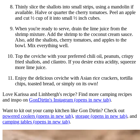
Thinly slice the shallots into small strips, using a mandolin if
available. Halve or quarter the cherry tomatoes. Peel an apple
and cut ½ cup of it into small ½ inch cubes.
When you're ready to serve, drain the lime juice from the
shrimp mixture. Add the shrimp to the coconut cream sauce.
Also, add the shallots, cherry tomatoes, and apples to the
bowl. Mix everything well.
Top the ceviche with your preferred chili oil, peanuts, crispy
fried shallots, and cilantro. If you desire extra acidity, squeeze
more lime juice.
Enjoy the delicious ceviche with Asian rice crackers, tortilla
chips, toasted bread, or simply on its own!
Love Karissa and Linhbergh's recipe? Find more camping recipes
and inspo on
GonDirtin's Instagram
(opens in new tab)
.
Want to kit out your camp kitchen like Gon Dirtin? Check out
powered coolers
(opens in new tab)
,
storage
(opens in new tab)
, and
camping tables
(opens in new tab)
.