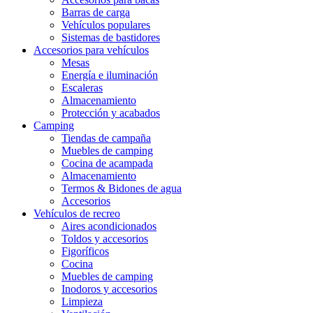
Barras de carga
Vehículos populares
Sistemas de bastidores
Accesorios para vehículos
Mesas
Energía e iluminación
Escaleras
Almacenamiento
Protección y acabados
Camping
Tiendas de campaña
Muebles de camping
Cocina de acampada
Almacenamiento
Termos & Bidones de agua
Accesorios
Vehículos de recreo
Aires acondicionados
Toldos y accesorios
Figoríficos
Cocina
Muebles de camping
Inodoros y accesorios
Limpieza