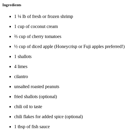
Ingredients
1 ¼ lb of fresh or frozen shrimp
1 cup of coconut cream
⅔ cup of cherry tomatoes
½ cup of diced apple (Honeycrisp or Fuji apples preferred!)
1 shallots
4 limes
cilantro
unsalted roasted peanuts
fried shallots (optional)
chili oil to taste
chili flakes for added spice (optional)
1 tbsp of fish sauce