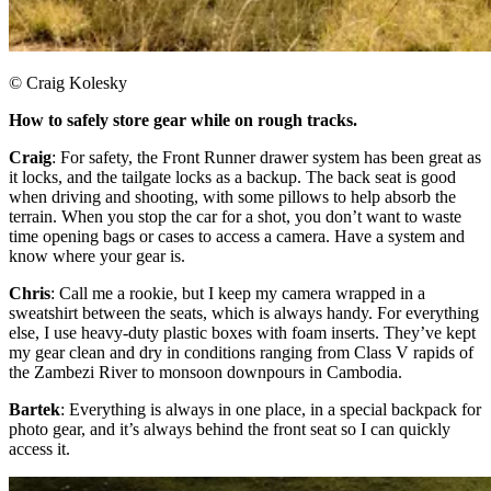
© Craig Kolesky
How to safely store gear while on rough tracks.
Craig
: For safety, the Front Runner drawer system has been great as
it locks, and the tailgate locks as a backup. The back seat is good
when driving and shooting, with some pillows to help absorb the
terrain. When you stop the car for a shot, you don’t want to waste
time opening bags or cases to access a camera. Have a system and
know where your gear is.​
Chris
: Call me a rookie, but I keep my camera wrapped in a
sweatshirt between the seats, which is always handy. For everything
else, I use heavy-duty plastic boxes with foam inserts. They’ve kept
my gear clean and dry in conditions ranging from Class V rapids of
the Zambezi River to monsoon downpours in Cambodia.
Bartek
: Everything is always in one place, in a special backpack for
photo gear, and it’s always behind the front seat so I can quickly
access it.​