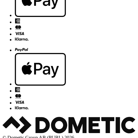
© Dometic Group AB (PUBL) 2026