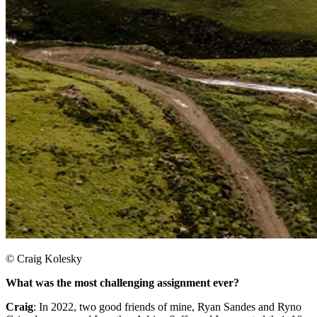
© Craig Kolesky
What was the most challenging assignment ever?
Craig
: In 2022, two good friends of mine, Ryan Sandes and Ryno