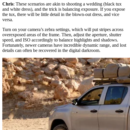
Chris
: These scenarios are akin to shooting a wedding (black tux
and white dress), and the trick is balancing exposure. If you expose
the tux, there will be little detail in the blown-out dress, and vice
versa.
Turn on your camera’s zebra settings, which will put stripes across
overexposed areas of the frame. Then, adjust the aperture, shutter
speed, and ISO accordingly to balance highlights and shadows.
Fortunately, newer cameras have incredible dynamic range, and lost
details can often be recovered in the digital darkroom.