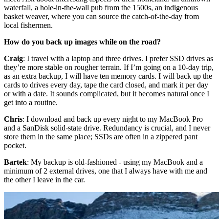
waterfall, a hole-in-the-wall pub from the 1500s, an indigenous
basket weaver, where you can source the catch-of-the-day from
local fishermen.
How do you back up images while on the road?
Craig
: I travel with a laptop and three drives. I prefer SSD drives as
they’re more stable on rougher terrain. If I’m going on a 10-day trip,
as an extra backup, I will have ten memory cards. I will back up the
cards to drives every day, tape the card closed, and mark it per day
or with a date. It sounds complicated, but it becomes natural once I
get into a routine.​
Chris
: I download and back up every night to my MacBook Pro
and a SanDisk solid-state drive. Redundancy is crucial, and I never
store them in the same place; SSDs are often in a zippered pant
pocket.
Bartek
: My backup is old-fashioned - using my MacBook and a
minimum of 2 external drives, one that I always have with me and
the other I leave in the car.