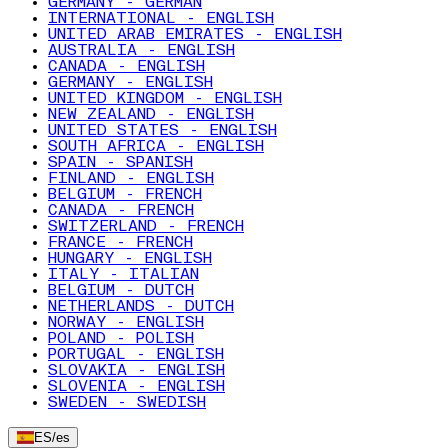
GERMANY - GERMAN
INTERNATIONAL - ENGLISH
UNITED ARAB EMIRATES - ENGLISH
AUSTRALIA - ENGLISH
CANADA - ENGLISH
GERMANY - ENGLISH
UNITED KINGDOM - ENGLISH
NEW ZEALAND - ENGLISH
UNITED STATES - ENGLISH
SOUTH AFRICA - ENGLISH
SPAIN - SPANISH
FINLAND - ENGLISH
BELGIUM - FRENCH
CANADA - FRENCH
SWITZERLAND - FRENCH
FRANCE - FRENCH
HUNGARY - ENGLISH
ITALY - ITALIAN
BELGIUM - DUTCH
NETHERLANDS - DUTCH
NORWAY - ENGLISH
POLAND - POLISH
PORTUGAL - ENGLISH
SLOVAKIA - ENGLISH
SLOVENIA - ENGLISH
SWEDEN - SWEDISH
ES
/
es