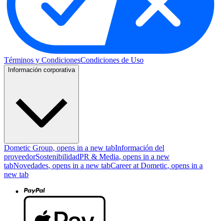
Términos y Condiciones
Condiciones de Uso
Información corporativa
Dometic Group
, opens in a new tab
Información del
proveedor
Sostenibilidad
PR & Media
, opens in a new
tab
Novedades
, opens in a new tab
Career at Dometic
, opens in a
new tab