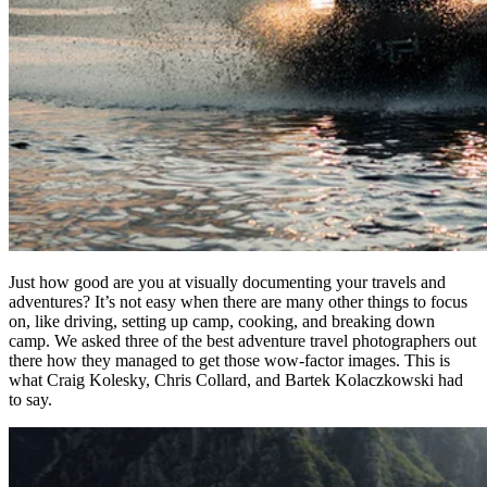
Just how good are you at visually documenting your travels and
adventures? It’s not easy when there are many other things to focus
on, like driving, setting up camp, cooking, and breaking down
camp. We asked three of the best adventure travel photographers out
there how they managed to get those wow-factor images. This is
what Craig Kolesky, Chris Collard, and Bartek Kolaczkowski had
to say.