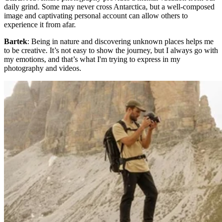
daily grind. Some may never cross Antarctica, but a well-composed
image and captivating personal account can allow others to
experience it from afar.
Bartek
: Being in nature and discovering unknown places helps me
to be creative. It’s not easy to show the journey, but I always go with
my emotions, and that’s what I'm trying to express in my
photography and videos.​