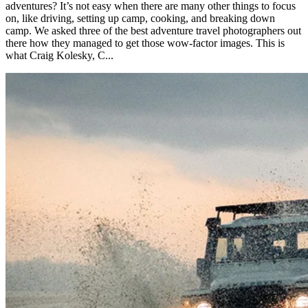
adventures? It’s not easy when there are many other things to focus
on, like driving, setting up camp, cooking, and breaking down
camp. We asked three of the best adventure travel photographers out
there how they managed to get those wow-factor images. This is
what Craig Kolesky, C...