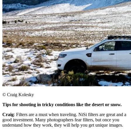
© Craig Kolesky
Tips for shooting in tricky conditions like the desert or snow.
Craig
: Filters are a must when traveling. NiSi filters are great and a
good investment. Many photographers fear filters, but once you
understand how they work, they will help you get unique images.