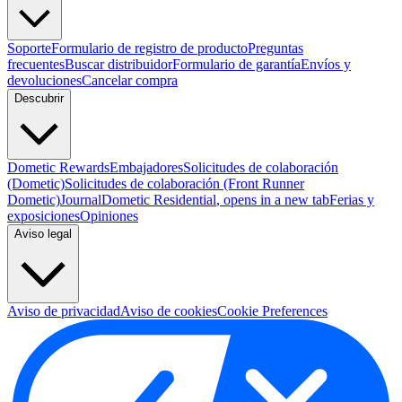
Soporte
Formulario de registro de producto
Preguntas
frecuentes
Buscar distribuidor
Formulario de garantía
Envíos y
devoluciones
Cancelar compra
Descubrir
Dometic Rewards
Embajadores
Solicitudes de colaboración
(Dometic)
Solicitudes de colaboración (Front Runner
Dometic)
Journal
Dometic Residential
, opens in a new tab
Ferias y
exposiciones
Opiniones
Aviso legal
Aviso de privacidad
Aviso de cookies
Cookie Preferences