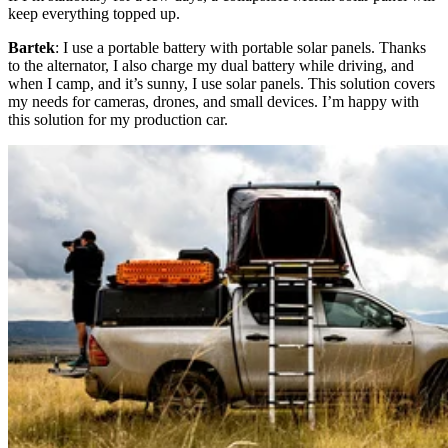
keep everything topped up.
Bartek
: I use a portable battery with portable solar panels. Thanks
to the alternator, I also charge my dual battery while driving, and
when I camp, and it’s sunny, I use solar panels. This solution covers
my needs for cameras, drones, and small devices. I’m happy with
this solution for my production car.