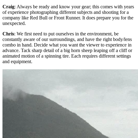
Craig
: Always be ready and know your gear; this comes with years
of experience photographing different subjects and shooting for a
company like Red Bull or Front Runner. It does prepare you for the
unexpected.
Chris
: We first need to put ourselves in the environment, be
constantly aware of our surroundings, and have the right body/lens
combo in hand. Decide what you want the viewer to experience in
advance. Tack sharp detail of a big horn sheep leaping off a cliff or
animated motion of a spinning tire. Each requires different settings
and equipment.