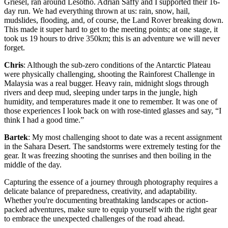
Griesel, ran around Lesotho. Adrian Saffy and I supported their 16-
day run. We had everything thrown at us: rain, snow, hail,
mudslides, flooding, and, of course, the Land Rover breaking down.
This made it super hard to get to the meeting points; at one stage, it
took us 19 hours to drive 350km; this is an adventure we will never
forget.​
Chris
: Although the sub-zero conditions of the Antarctic Plateau
were physically challenging, shooting the Rainforest Challenge in
Malaysia was a real bugger. Heavy rain, midnight slogs through
rivers and deep mud, sleeping under tarps in the jungle, high
humidity, and temperatures made it one to remember. It was one of
those experiences I look back on with rose-tinted glasses and say, “I
think I had a good time.”
Bartek
: My most challenging shoot to date was a recent assignment
in the Sahara Desert. The sandstorms were extremely testing for the
gear. It was freezing shooting the sunrises and then boiling in the
middle of the day.
Capturing the essence of a journey through photography requires a
delicate balance of preparedness, creativity, and adaptability.
Whether you're documenting breathtaking landscapes or action-
packed adventures, make sure to equip yourself with the right gear
to embrace the unexpected challenges of the road ahead.