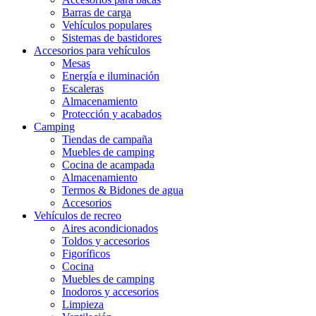
Barras de carga
Vehículos populares
Sistemas de bastidores
Accesorios para vehículos
Mesas
Energía e iluminación
Escaleras
Almacenamiento
Protección y acabados
Camping
Tiendas de campaña
Muebles de camping
Cocina de acampada
Almacenamiento
Termos & Bidones de agua
Accesorios
Vehículos de recreo
Aires acondicionados
Toldos y accesorios
Figoríficos
Cocina
Muebles de camping
Inodoros y accesorios
Limpieza