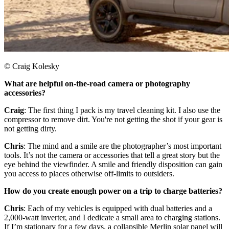
© Craig Kolesky
What are helpful on-the-road camera or photography
accessories? ​
Craig
: The first thing I pack is my travel cleaning kit. I also use the
compressor to remove dirt. You're not getting the shot if your gear is
not getting dirty.​
Chris
: The mind and a smile are the photographer’s most important
tools. It’s not the camera or accessories that tell a great story but the
eye behind the viewfinder. A smile and friendly disposition can gain
you access to places otherwise off-limits to outsiders.​
How do you create enough power on a trip to charge batteries?
Chris
: Each of my vehicles is equipped with dual batteries and a
2,000-watt inverter, and I dedicate a small area to charging stations.
If I’m stationary for a few days, a collapsible Merlin solar panel will