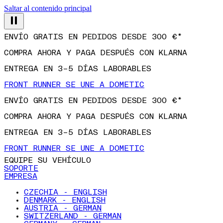
Saltar al contenido principal
ENVÍO GRATIS EN PEDIDOS DESDE 300 €*
COMPRA AHORA Y PAGA DESPUÉS CON KLARNA
ENTREGA EN 3–5 DÍAS LABORABLES
FRONT RUNNER SE UNE A DOMETIC
ENVÍO GRATIS EN PEDIDOS DESDE 300 €*
COMPRA AHORA Y PAGA DESPUÉS CON KLARNA
ENTREGA EN 3–5 DÍAS LABORABLES
FRONT RUNNER SE UNE A DOMETIC
EQUIPE SU VEHÍCULO
SOPORTE
EMPRESA
CZECHIA - ENGLISH
DENMARK - ENGLISH
AUSTRIA - GERMAN
SWITZERLAND - GERMAN