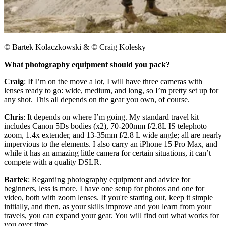
© Bartek Kolaczkowski & © Craig Kolesky
What photography equipment should you pack?
Craig
: If I’m on the move a lot, I will have three cameras with
lenses ready to go: wide, medium, and long, so I’m pretty set up for
any shot. This all depends on the gear you own, of course.
Chris
: It depends on where I’m going. My standard travel kit
includes Canon 5Ds bodies (x2), 70-200mm f/2.8L IS telephoto
zoom, 1.4x extender, and 13-35mm f/2.8 L wide angle; all are nearly
impervious to the elements. I also carry an iPhone 15 Pro Max, and
while it has an amazing little camera for certain situations, it can’t
compete with a quality DSLR.​
Bartek
: Regarding photography equipment and advice for
beginners, less is more. I have one setup for photos and one for
video, both with zoom lenses. If you're starting out, keep it simple
initially, and then, as your skills improve and you learn from your
travels, you can expand your gear. You will find out what works for
you over time.