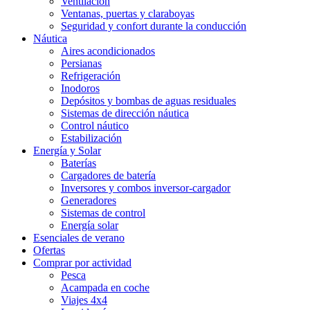
Ventilación
Ventanas, puertas y claraboyas
Seguridad y confort durante la conducción
Náutica
Aires acondicionados
Persianas
Refrigeración
Inodoros
Depósitos y bombas de aguas residuales
Sistemas de dirección náutica
Control náutico
Estabilización
Energía y Solar
Baterías
Cargadores de batería
Inversores y combos inversor-cargador
Generadores
Sistemas de control
Energía solar
Esenciales de verano
Ofertas
Comprar por actividad
Pesca
Acampada en coche
Viajes 4x4