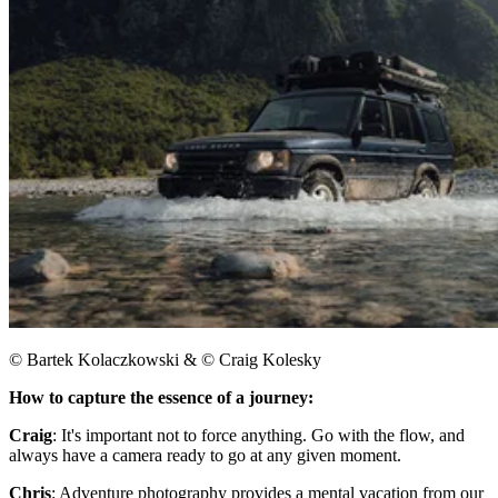
© Bartek Kolaczkowski & © Craig Kolesky
How to capture the essence of a journey:​
Craig
: It's important not to force anything. Go with the flow, and
always have a camera ready to go at any given moment.
Chris
: Adventure photography provides a mental vacation from our