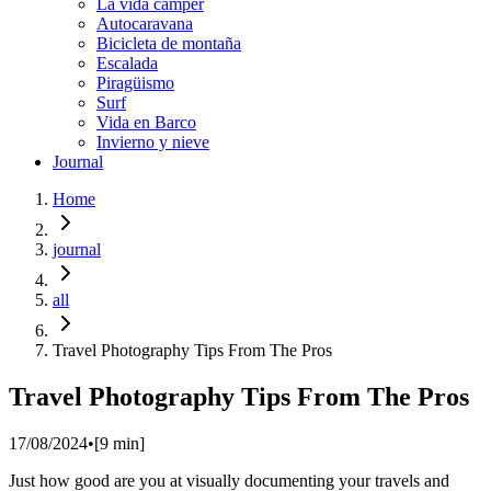
La vida cámper
Autocaravana
Bicicleta de montaña
Escalada
Piragüismo
Surf
Vida en Barco
Invierno y nieve
Journal
Home
journal
all
Travel Photography Tips From The Pros
Travel Photography Tips From The Pros
17/08/2024
•
[
9
min]
Just how good are you at visually documenting your travels and