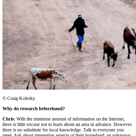
© Craig Kolesky
Why do research beforehand?
Chris
: With the immense amount of information on the Internet,
there is little excuse not to learn about an area in advance. However,
there is no substitute for local knowledge. Talk to everyone you
meet. Ask about interesting aspects of their homeland: an unknown