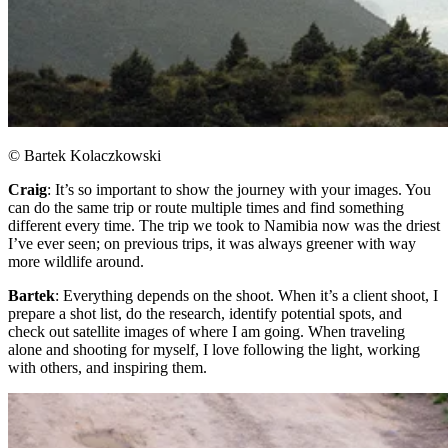
© Bartek Kolaczkowski
Craig
: It’s so important to show the journey with your images. You
can do the same trip or route multiple times and find something
different every time. The trip we took to Namibia now was the driest
I’ve ever seen; on previous trips, it was always greener with way
more wildlife around.​
Bartek
: Everything depends on the shoot. When it’s a client shoot, I
prepare a shot list, do the research, identify potential spots, and
check out satellite images of where I am going. When traveling
alone and shooting for myself, I love following the light, working
with others, and inspiring them.