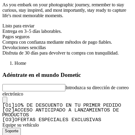
As you embark on your photographic journey, remember to stay
curious, stay inspired, and most importantly, stay ready to capture
life's most memorable moments.
Listo para enviar
Entrega en 3–5 días laborables.
Pagos seguros
Compra con confianza mediante métodos de pago fiables.
Devoluciones sencillas
Disfruta de 30 días para devolver tu compra con tranquilidad.
Home
Adéntrate en el mundo Dometic
Introduzca su dirección de correo
electrónico
[
0
1
]
10% DE DESCUENTO EN TU PRIMER PEDIDO
[
0
2
]
ACCESO ANTICIPADO A LANZAMIENTOS DE
PRODUCTOS
[
0
3
]
OFERTAS ESPECIALES EXCLUSIVAS
Equipe su vehículo
Soporte