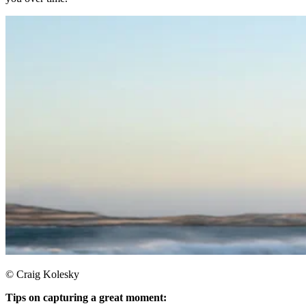
© Craig Kolesky
Tips on capturing a great moment: