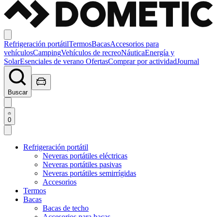
Refrigeración portátil
Termos
Bacas
Accesorios para
vehículos
Camping
Vehículos de recreo
Náutica
Energía y
Solar
Esenciales de verano
Ofertas
Comprar por actividad
Journal
Buscar
0
Refrigeración portátil
Neveras portátiles eléctricas
Neveras portátiles pasivas
Neveras portátiles semirrígidas
Accesorios
Termos
Bacas
Bacas de techo
Accesorios para bacas