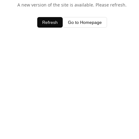
A new version of the site is available. Please refresh.
Refresh
Go to Homepage