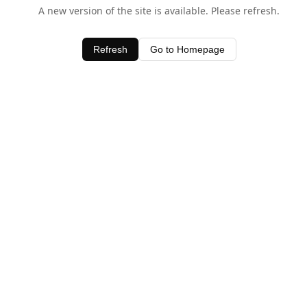
A new version of the site is available. Please refresh.
Refresh
Go to Homepage