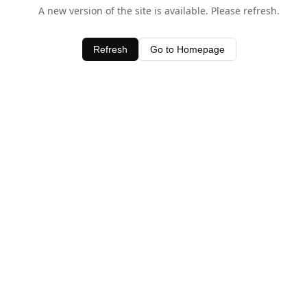
A new version of the site is available. Please refresh.
Refresh
Go to Homepage