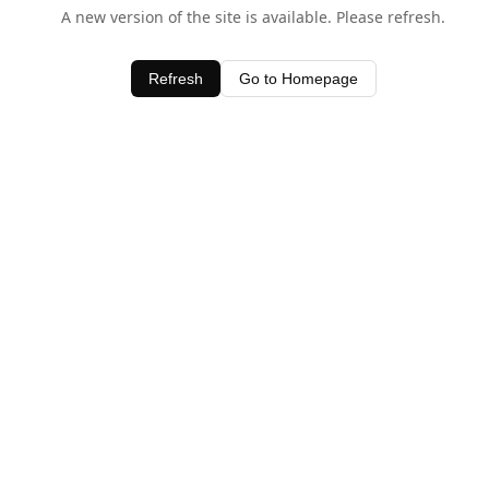
A new version of the site is available. Please refresh.
Refresh
Go to Homepage