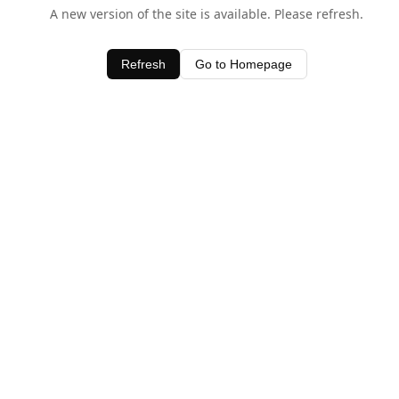
A new version of the site is available. Please refresh.
Refresh
Go to Homepage