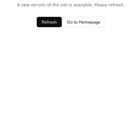
A new version of the site is available. Please refresh.
Refresh
Go to Homepage