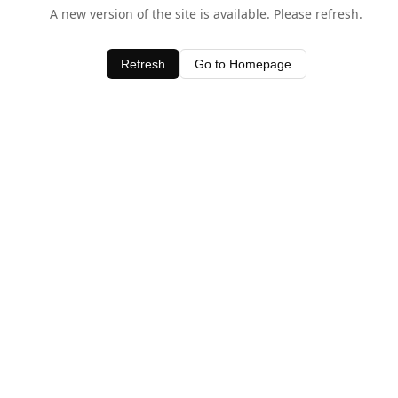
A new version of the site is available. Please refresh.
Refresh
Go to Homepage