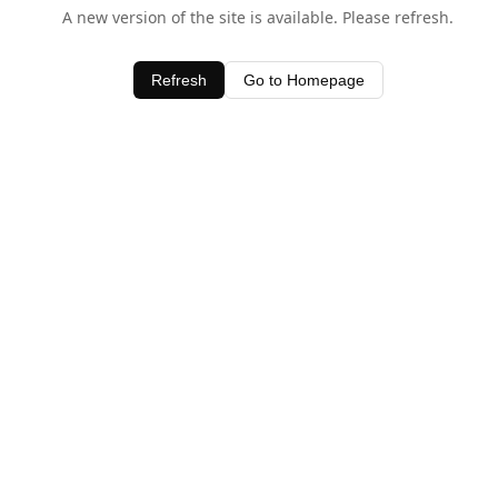
A new version of the site is available. Please refresh.
Refresh
Go to Homepage