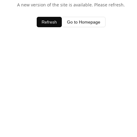
A new version of the site is available. Please refresh.
Refresh
Go to Homepage