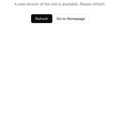
A new version of the site is available. Please refresh.
Refresh
Go to Homepage