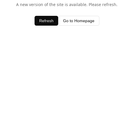
A new version of the site is available. Please refresh.
Refresh
Go to Homepage