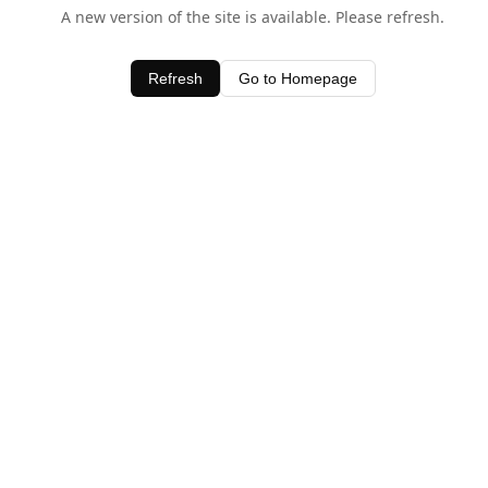
A new version of the site is available. Please refresh.
Refresh
Go to Homepage