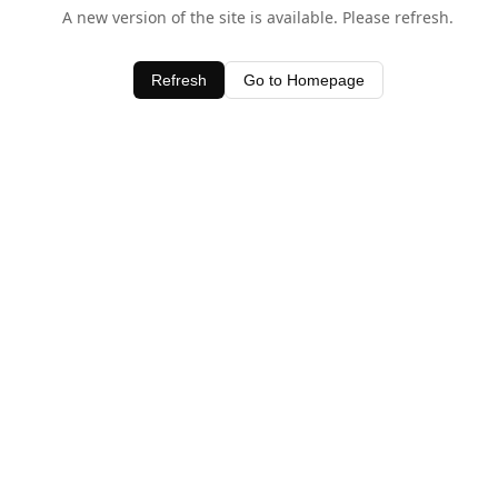
A new version of the site is available. Please refresh.
Refresh
Go to Homepage