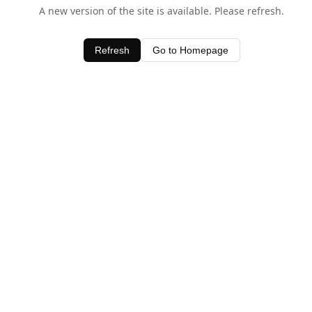
A new version of the site is available. Please refresh.
Refresh
Go to Homepage