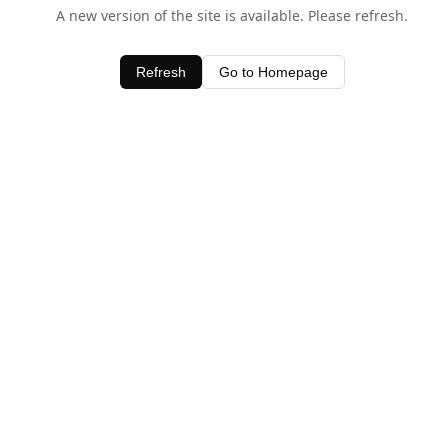
A new version of the site is available. Please refresh.
Refresh
Go to Homepage