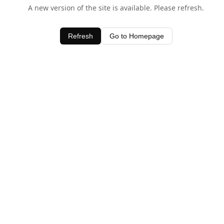
A new version of the site is available. Please refresh.
Refresh
Go to Homepage