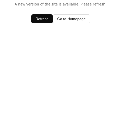
A new version of the site is available. Please refresh.
Refresh
Go to Homepage