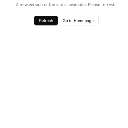
A new version of the site is available. Please refresh.
Refresh
Go to Homepage