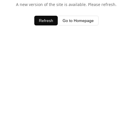
A new version of the site is available. Please refresh.
Refresh
Go to Homepage