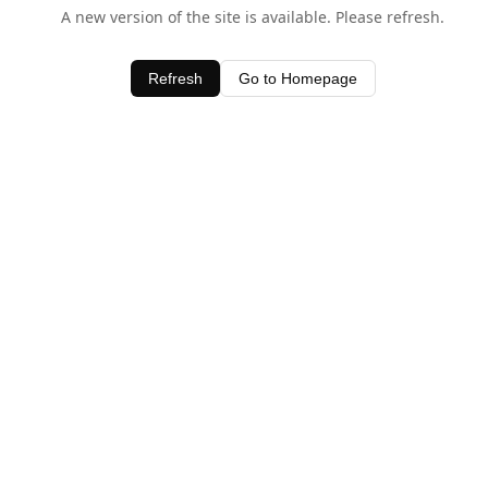
A new version of the site is available. Please refresh.
Refresh
Go to Homepage