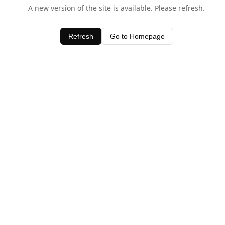
A new version of the site is available. Please refresh.
Refresh
Go to Homepage