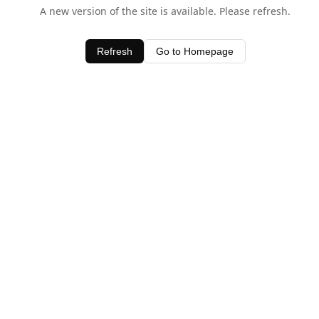
A new version of the site is available. Please refresh.
Refresh
Go to Homepage