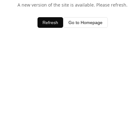
A new version of the site is available. Please refresh.
Refresh
Go to Homepage