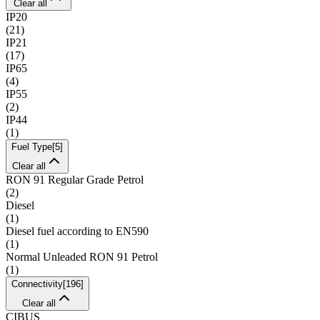
Clear all
IP20
(
21
)
IP21
(
17
)
IP65
(
4
)
IP55
(
2
)
IP44
(
1
)
Fuel Type
[
5
]
Clear all
RON 91 Regular Grade Petrol
(
2
)
Diesel
(
1
)
Diesel fuel according to EN590
(
1
)
Normal Unleaded RON 91 Petrol
(
1
)
Connectivity
[
196
]
Clear all
CIBUS