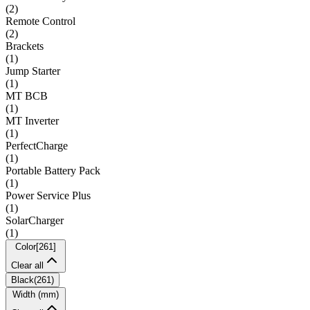
(
2
)
Remote Control
(
2
)
Brackets
(
1
)
Jump Starter
(
1
)
MT BCB
(
1
)
MT Inverter
(
1
)
PerfectCharge
(
1
)
Portable Battery Pack
(
1
)
Power Service Plus
(
1
)
SolarCharger
(
1
)
Color
[
261
]
Clear all
Black
(
261
)
Width (mm)