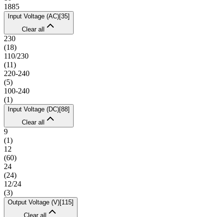
1885
Input Voltage (AC)
[
35
]
Clear all
230
(
18
)
110/230
(
11
)
220-240
(
5
)
100-240
(
1
)
Input Voltage (DC)
[
88
]
Clear all
9
(
1
)
12
(
60
)
24
(
24
)
12/24
(
3
)
Output Voltage (V)
[
115
]
Clear all