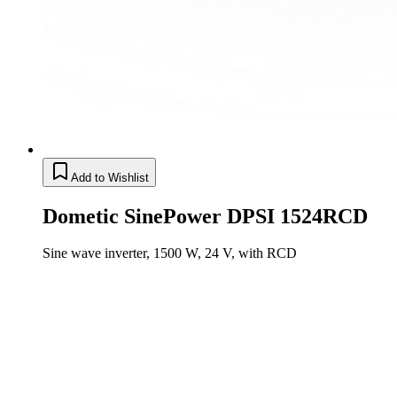
Add to Wishlist
Dometic SinePower DPSI 1524RCD
Sine wave inverter, 1500 W, 24 V, with RCD