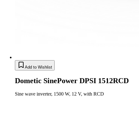
Add to Wishlist
Dometic SinePower DPSI 1512RCD
Sine wave inverter, 1500 W, 12 V, with RCD