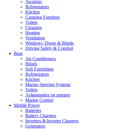
Awnings
Refrigerators
Kitchen
Camping Furniture
Toilets
Cleaning
Heating
Ventilation
Windows, Doors & Blinds
Driving Safety & Comfort
Boat
Air Conditioners
Blinds
Soft Furnishing
Refrigerators
Kitchen
Marine Steering Systems
Toilets
Avløpstanker og pumper
Marine Control
Mobile Power
Batteries
Battery Chargers
Inverters & Inverter Chargers
Generators