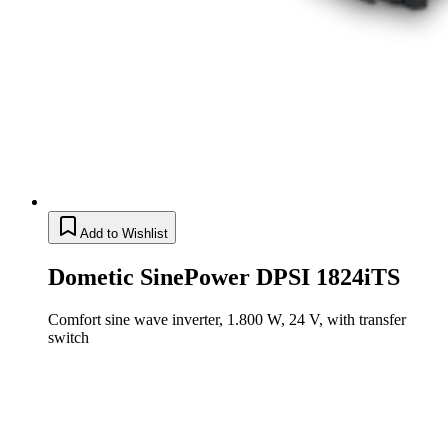
Add to Wishlist
Dometic SinePower DPSI 1824iTS
Comfort sine wave inverter, 1.800 W, 24 V, with transfer
switch