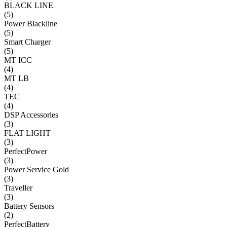
BLACK LINE
(
5
)
Power Blackline
(
5
)
Smart Charger
(
5
)
MT ICC
(
4
)
MT LB
(
4
)
TEC
(
4
)
DSP Accessories
(
3
)
FLAT LIGHT
(
3
)
PerfectPower
(
3
)
Power Service Gold
(
3
)
Traveller
(
3
)
Battery Sensors
(
2
)
PerfectBattery