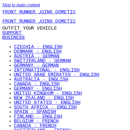
Skip to main content
FRONT RUNNER JOINS DOMETIC
FRONT RUNNER JOINS DOMETIC
OUTFIT YOUR VEHICLE
SUPPORT
BUSINESS
CZECHIA - ENGLISH
DENMARK - ENGLISH
AUSTRIA - GERMAN
SWITZERLAND - GERMAN
GERMANY - GERMAN
INTERNATIONAL - ENGLISH
UNITED ARAB EMIRATES - ENGLISH
AUSTRALIA - ENGLISH
CANADA - ENGLISH
GERMANY - ENGLISH
UNITED KINGDOM - ENGLISH
NEW ZEALAND - ENGLISH
UNITED STATES - ENGLISH
SOUTH AFRICA - ENGLISH
SPAIN - SPANISH
FINLAND - ENGLISH
BELGIUM - FRENCH
CANADA - FRENCH