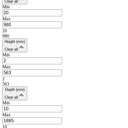
Clear all
Min
Max
20
980
Height (mm)
Clear all
Min
Max
2
563
Depth (mm)
Clear all
Min
Max
10