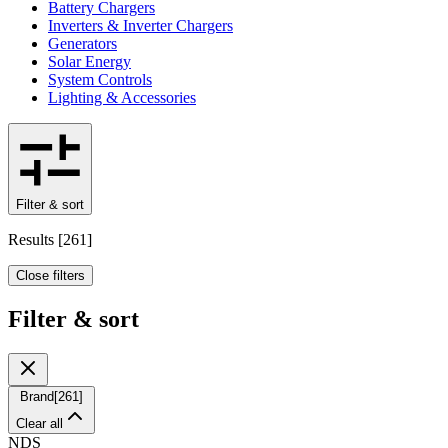
Battery Chargers
Inverters & Inverter Chargers
Generators
Solar Energy
System Controls
Lighting & Accessories
Filter & sort
Results
[
261
]
Close filters
Filter & sort
Brand
[
261
]
Clear all
NDS