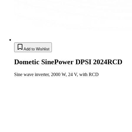
Add to Wishlist
Dometic SinePower DPSI 2024RCD
Sine wave inverter, 2000 W, 24 V, with RCD