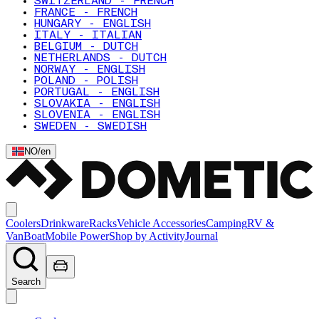
SWITZERLAND - FRENCH
FRANCE - FRENCH
HUNGARY - ENGLISH
ITALY - ITALIAN
BELGIUM - DUTCH
NETHERLANDS - DUTCH
NORWAY - ENGLISH
POLAND - POLISH
PORTUGAL - ENGLISH
SLOVAKIA - ENGLISH
SLOVENIA - ENGLISH
SWEDEN - SWEDISH
NO
/
en
Coolers
Drinkware
Racks
Vehicle Accessories
Camping
RV &
Van
Boat
Mobile Power
Shop by Activity
Journal
Search