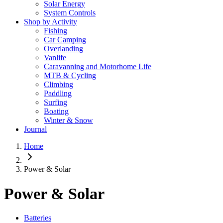
Solar Energy
System Controls
Shop by Activity
Fishing
Car Camping
Overlanding
Vanlife
Caravanning and Motorhome Life
MTB & Cycling
Climbing
Paddling
Surfing
Boating
Winter & Snow
Journal
Home
Power & Solar
Power & Solar
Batteries