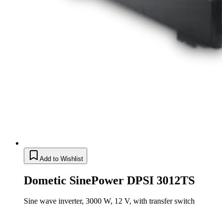
Add to Wishlist
Dometic SinePower DPSI 3012TS
Sine wave inverter, 3000 W, 12 V, with transfer switch