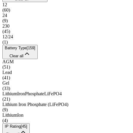
12
(
60
)
24
(
9
)
230
(
45
)
12/24
(
1
)
Battery Type
[
159
]
Clear all
AGM
(
51
)
Lead
(
41
)
Gel
(
33
)
LithiumIronPhosphateLiFePO4
(
21
)
Lithium Iron Phosphate (LiFePO4)
(
9
)
LithiumIon
(
4
)
IP Rating
[
45
]