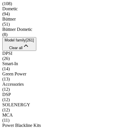
(
108
)
Dometic
(
94
)
Büttner
(
51
)
Büttner Dometic
(
8
)
Model family
[
261
]
Clear all
DPSI
(
26
)
Smart-In
(
14
)
Green Power
(
13
)
Accessories
(
12
)
DSP
(
12
)
SOLENERGY
(
12
)
MCA
(
11
)
Power Blackline Kits