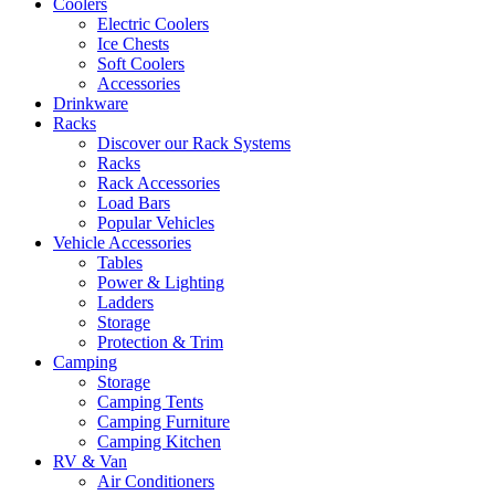
Coolers
Electric Coolers
Ice Chests
Soft Coolers
Accessories
Drinkware
Racks
Discover our Rack Systems
Racks
Rack Accessories
Load Bars
Popular Vehicles
Vehicle Accessories
Tables
Power & Lighting
Ladders
Storage
Protection & Trim
Camping
Storage
Camping Tents
Camping Furniture
Camping Kitchen
RV & Van
Air Conditioners