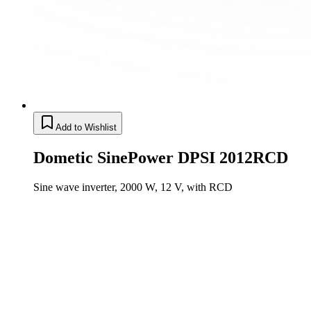
Add to Wishlist
Dometic SinePower DPSI 2012RCD
Sine wave inverter, 2000 W, 12 V, with RCD