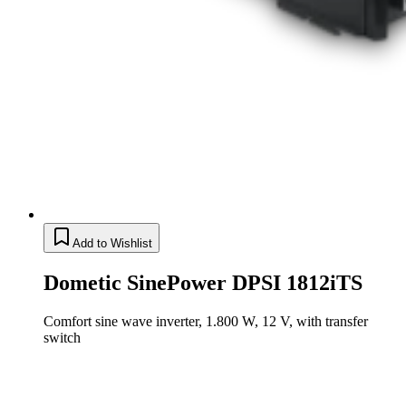
Add to Wishlist
Dometic SinePower DPSI 1812iTS
Comfort sine wave inverter, 1.800 W, 12 V, with transfer
switch