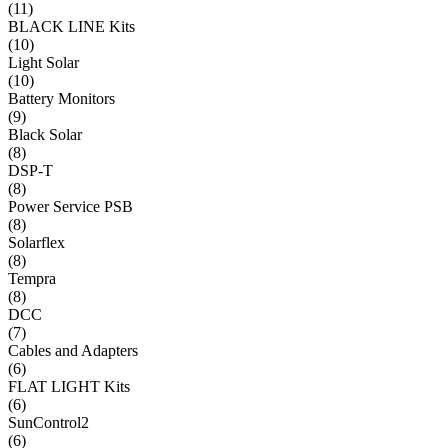
(
11
)
BLACK LINE Kits
(
10
)
Light Solar
(
10
)
Battery Monitors
(
9
)
Black Solar
(
8
)
DSP-T
(
8
)
Power Service PSB
(
8
)
Solarflex
(
8
)
Tempra
(
8
)
DCC
(
7
)
Cables and Adapters
(
6
)
FLAT LIGHT Kits
(
6
)
SunControl2
(
6
)