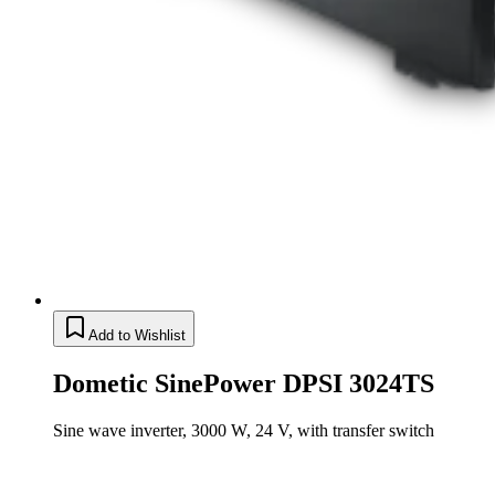
Add to Wishlist
Dometic SinePower DPSI 3024TS
Sine wave inverter, 3000 W, 24 V, with transfer switch