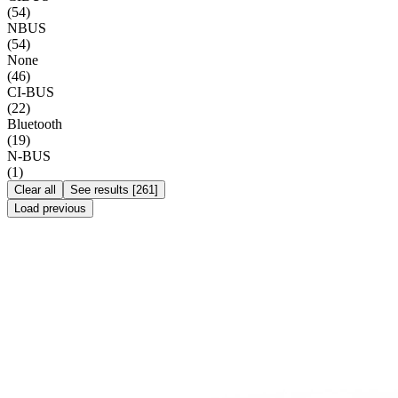
(
54
)
NBUS
(
54
)
None
(
46
)
CI-BUS
(
22
)
Bluetooth
(
19
)
N-BUS
(
1
)
Clear all
See results
[
261
]
Load previous