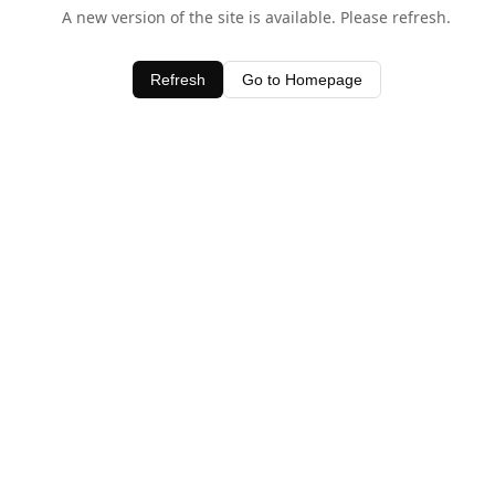
A new version of the site is available. Please refresh.
Refresh
Go to Homepage