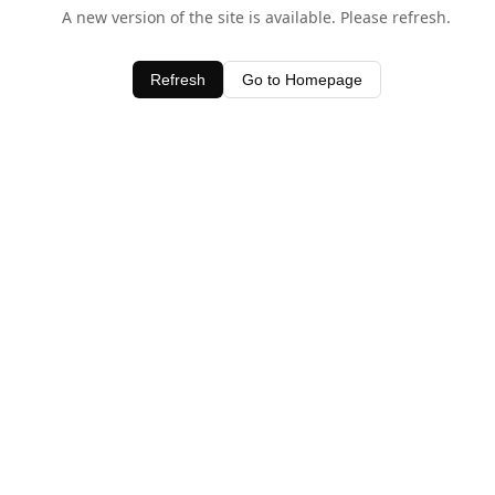
A new version of the site is available. Please refresh.
Refresh
Go to Homepage