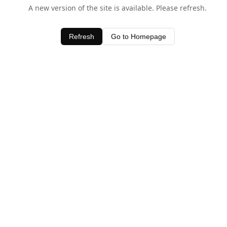
A new version of the site is available. Please refresh.
Refresh
Go to Homepage