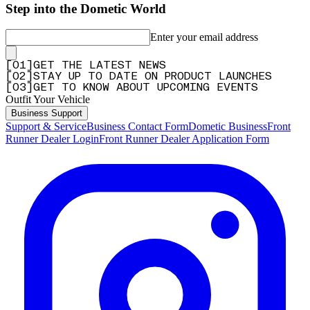
Step into the Dometic World
Enter your email address
[
0
1
]
GET THE LATEST NEWS
[
0
2
]
STAY UP TO DATE ON PRODUCT LAUNCHES
[
0
3
]
GET TO KNOW ABOUT UPCOMING EVENTS
Outfit Your Vehicle
Business Support
Support & Service
Business Contact Form
Dometic Business
Front
Runner Dealer Login
Front Runner Dealer Application Form