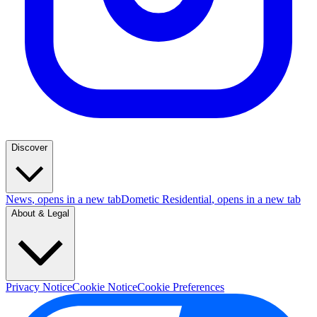
Discover
News
, opens in a new tab
Dometic Residential
, opens in a new tab
About & Legal
Privacy Notice
Cookie Notice
Cookie Preferences