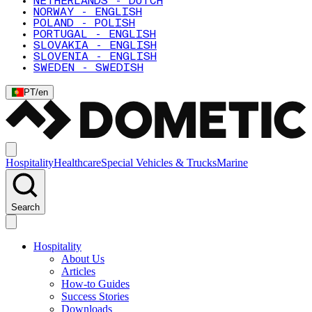
NETHERLANDS - DUTCH
NORWAY - ENGLISH
POLAND - POLISH
PORTUGAL - ENGLISH
SLOVAKIA - ENGLISH
SLOVENIA - ENGLISH
SWEDEN - SWEDISH
PT
/
en
Hospitality
Healthcare
Special Vehicles & Trucks
Marine
Search
Hospitality
About Us
Articles
How-to Guides
Success Stories
Downloads