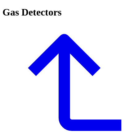
Gas Detectors