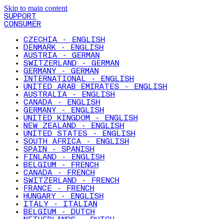
Skip to main content
SUPPORT
CONSUMER
CZECHIA - ENGLISH
DENMARK - ENGLISH
AUSTRIA - GERMAN
SWITZERLAND - GERMAN
GERMANY - GERMAN
INTERNATIONAL - ENGLISH
UNITED ARAB EMIRATES - ENGLISH
AUSTRALIA - ENGLISH
CANADA - ENGLISH
GERMANY - ENGLISH
UNITED KINGDOM - ENGLISH
NEW ZEALAND - ENGLISH
UNITED STATES - ENGLISH
SOUTH AFRICA - ENGLISH
SPAIN - SPANISH
FINLAND - ENGLISH
BELGIUM - FRENCH
CANADA - FRENCH
SWITZERLAND - FRENCH
FRANCE - FRENCH
HUNGARY - ENGLISH
ITALY - ITALIAN
BELGIUM - DUTCH