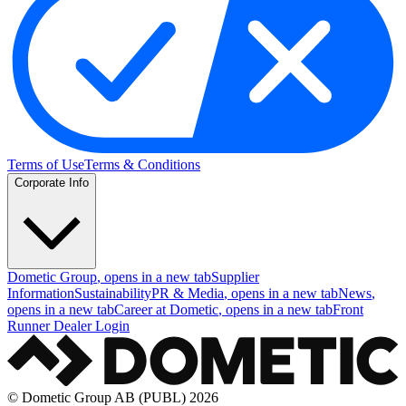
Terms of Use
Terms & Conditions
Corporate Info
Dometic Group
, opens in a new tab
Supplier
Information
Sustainability
PR & Media
, opens in a new tab
News
,
opens in a new tab
Career at Dometic
, opens in a new tab
Front
Runner Dealer Login
© Dometic Group AB (PUBL) 2026