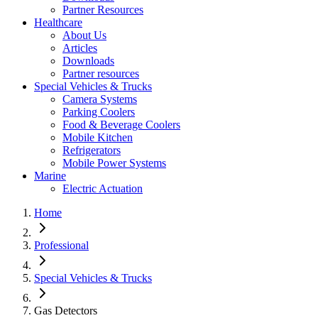
Partner Resources
Healthcare
About Us
Articles
Downloads
Partner resources
Special Vehicles & Trucks
Camera Systems
Parking Coolers
Food & Beverage Coolers
Mobile Kitchen
Refrigerators
Mobile Power Systems
Marine
Electric Actuation
Home
Professional
Special Vehicles & Trucks
Gas Detectors