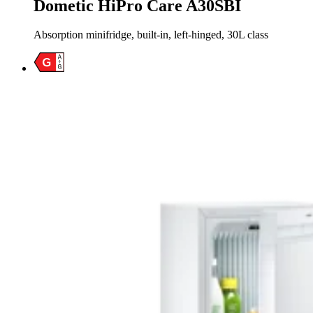
Dometic HiPro Care A30SBI
Absorption minifridge, built-in, left-hinged, 30L class