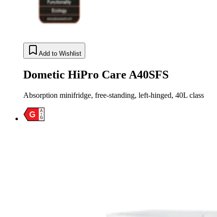
Add to Wishlist
Dometic HiPro Care A40SFS
Absorption minifridge, free-standing, left-hinged, 40L class