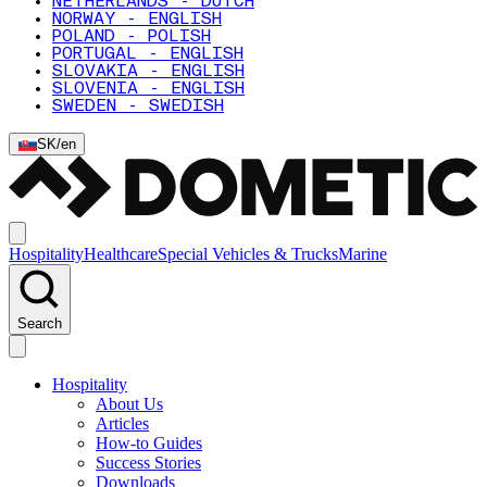
NETHERLANDS - DUTCH
NORWAY - ENGLISH
POLAND - POLISH
PORTUGAL - ENGLISH
SLOVAKIA - ENGLISH
SLOVENIA - ENGLISH
SWEDEN - SWEDISH
SK
/
en
Hospitality
Healthcare
Special Vehicles & Trucks
Marine
Search
Hospitality
About Us
Articles
How-to Guides
Success Stories
Downloads