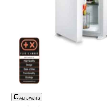
Add to Wishlist