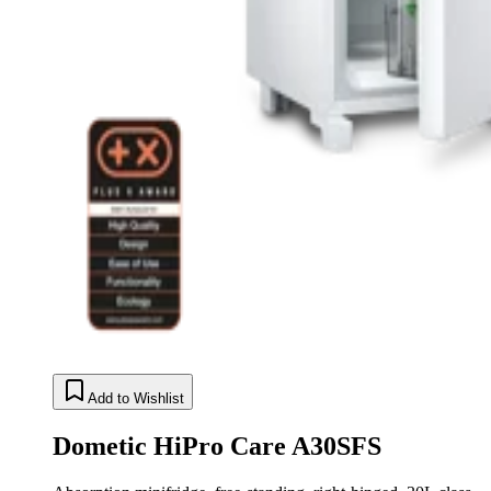
Add to Wishlist
Dometic HiPro Care A30SFS