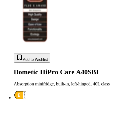
Add to Wishlist
Dometic HiPro Care A40SBI
Absorption minifridge, built-in, left-hinged, 40L class