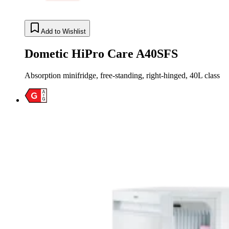
Add to Wishlist
Dometic HiPro Care A40SFS
Absorption minifridge, free-standing, right-hinged, 40L class