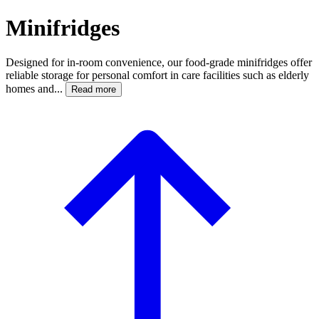
Minifridges
Designed for in-room convenience, our food-grade minifridges offer
reliable storage for personal comfort in care facilities such as elderly
homes and...
Read more