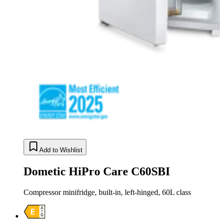
Add to Wishlist
Dometic HiPro Care C60SBI
Compressor minifridge, built-in, left-hinged, 60L class