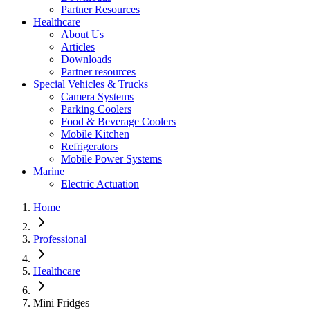
Partner Resources
Healthcare
About Us
Articles
Downloads
Partner resources
Special Vehicles & Trucks
Camera Systems
Parking Coolers
Food & Beverage Coolers
Mobile Kitchen
Refrigerators
Mobile Power Systems
Marine
Electric Actuation
Home
Professional
Healthcare
Mini Fridges