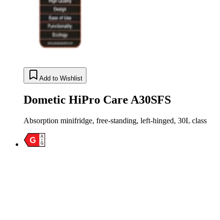
Add to Wishlist
Dometic HiPro Care A30SFS
Absorption minifridge, free-standing, left-hinged, 30L class