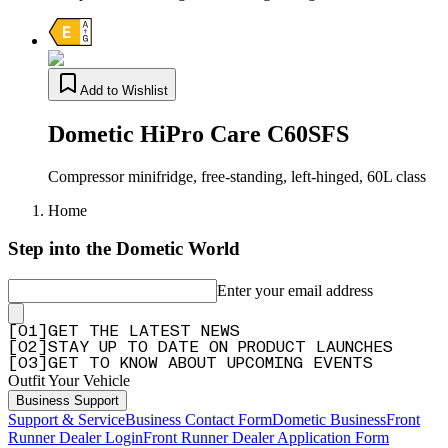
Add to Wishlist
Dometic HiPro Care C60SFS
Compressor minifridge, free-standing, left-hinged, 60L class
Home
Step into the Dometic World
Enter your email address
[
0
1
]
GET THE LATEST NEWS
[
0
2
]
STAY UP TO DATE ON PRODUCT LAUNCHES
[
0
3
]
GET TO KNOW ABOUT UPCOMING EVENTS
Outfit Your Vehicle
Business Support
Support & Service
Business Contact Form
Dometic Business
Front
Runner Dealer Login
Front Runner Dealer Application Form