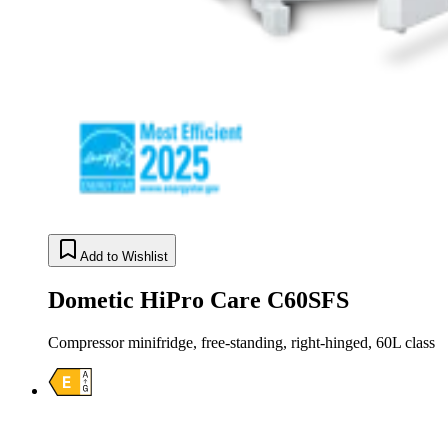
Add to Wishlist
Dometic HiPro Care C60SFS
Compressor minifridge, free-standing, right-hinged, 60L class