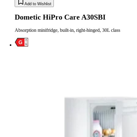
Add to Wishlist
Dometic HiPro Care A30SBI
Absorption minifridge, built-in, right-hinged, 30L class