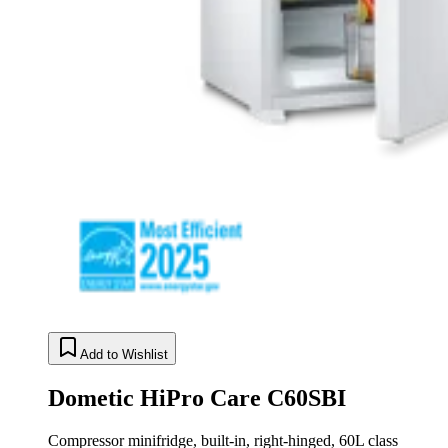
Add to Wishlist
Dometic HiPro Care C60SBI
Compressor minifridge, built-in, right-hinged, 60L class