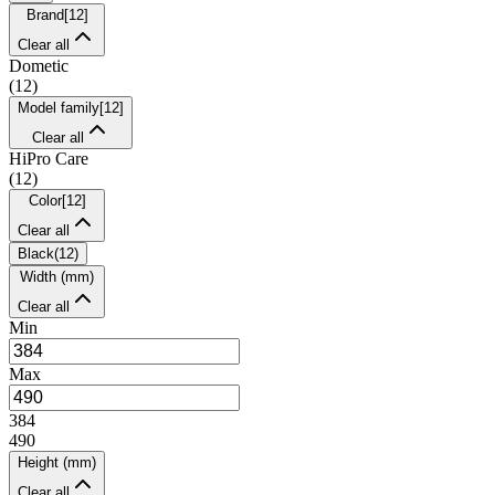
Brand
[
12
]
Clear all
Dometic
(
12
)
Model family
[
12
]
Clear all
HiPro Care
(
12
)
Color
[
12
]
Clear all
Black
(
12
)
Width (mm)
Clear all
Min
Max
384
490
Height (mm)
Clear all