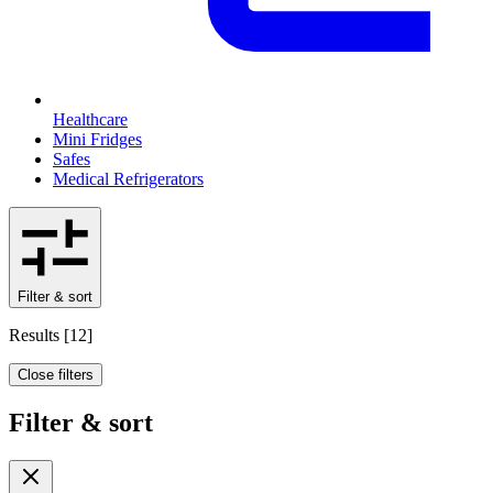
Healthcare
Mini Fridges
Safes
Medical Refrigerators
Filter & sort
Results
[
12
]
Close filters
Filter & sort