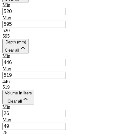
Min
Max
520
595
Depth (mm)
Clear all
Min
Max
446
519
Volume in liters
Clear all
Min
Max
26