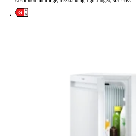
Absorption minifridge, free-standing, right-hinged, 30L class