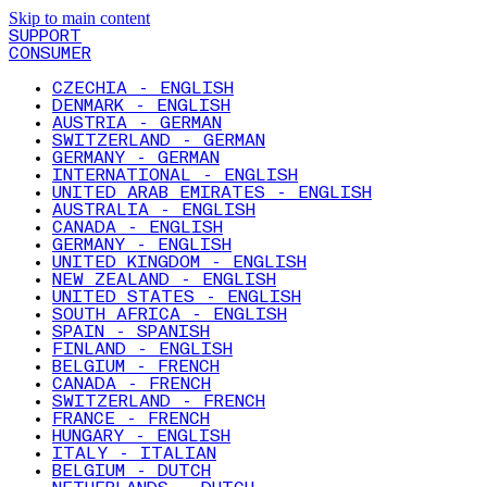
Skip to main content
SUPPORT
CONSUMER
CZECHIA - ENGLISH
DENMARK - ENGLISH
AUSTRIA - GERMAN
SWITZERLAND - GERMAN
GERMANY - GERMAN
INTERNATIONAL - ENGLISH
UNITED ARAB EMIRATES - ENGLISH
AUSTRALIA - ENGLISH
CANADA - ENGLISH
GERMANY - ENGLISH
UNITED KINGDOM - ENGLISH
NEW ZEALAND - ENGLISH
UNITED STATES - ENGLISH
SOUTH AFRICA - ENGLISH
SPAIN - SPANISH
FINLAND - ENGLISH
BELGIUM - FRENCH
CANADA - FRENCH
SWITZERLAND - FRENCH
FRANCE - FRENCH
HUNGARY - ENGLISH
ITALY - ITALIAN
BELGIUM - DUTCH