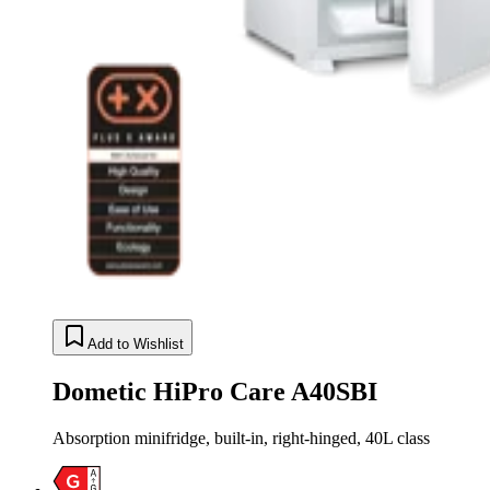
Add to Wishlist
Dometic HiPro Care A40SBI
Absorption minifridge, built-in, right-hinged, 40L class