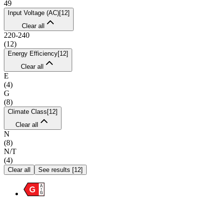
49
Input Voltage (AC)
[
12
]
Clear all
220-240
(
12
)
Energy Efficiency
[
12
]
Clear all
E
(
4
)
G
(
8
)
Climate Class
[
12
]
Clear all
N
(
8
)
N/T
(
4
)
Clear all
See results
[
12
]