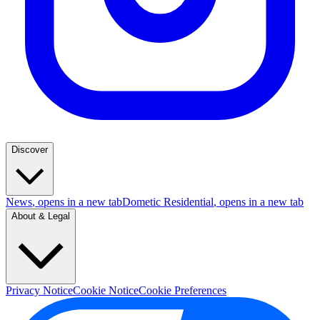
Discover
News
, opens in a new tab
Dometic Residential
, opens in a new tab
About & Legal
Privacy Notice
Cookie Notice
Cookie Preferences