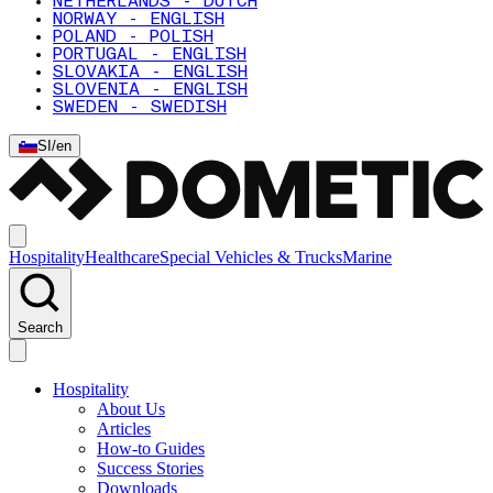
NETHERLANDS - DUTCH
NORWAY - ENGLISH
POLAND - POLISH
PORTUGAL - ENGLISH
SLOVAKIA - ENGLISH
SLOVENIA - ENGLISH
SWEDEN - SWEDISH
SI
/
en
Hospitality
Healthcare
Special Vehicles & Trucks
Marine
Search
Hospitality
About Us
Articles
How-to Guides
Success Stories
Downloads