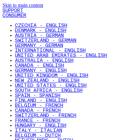
Skip to main content
SUPPORT
CONSUMER
CZECHIA - ENGLISH
DENMARK - ENGLISH
AUSTRIA - GERMAN
SWITZERLAND - GERMAN
GERMANY - GERMAN
INTERNATIONAL - ENGLISH
UNITED ARAB EMIRATES - ENGLISH
AUSTRALIA - ENGLISH
CANADA - ENGLISH
GERMANY - ENGLISH
UNITED KINGDOM - ENGLISH
NEW ZEALAND - ENGLISH
UNITED STATES - ENGLISH
SOUTH AFRICA - ENGLISH
SPAIN - SPANISH
FINLAND - ENGLISH
BELGIUM - FRENCH
CANADA - FRENCH
SWITZERLAND - FRENCH
FRANCE - FRENCH
HUNGARY - ENGLISH
ITALY - ITALIAN
BELGIUM - DUTCH