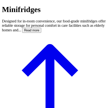
Minifridges
Designed for in-room convenience, our food-grade minifridges offer
reliable storage for personal comfort in care facilities such as elderly
homes and...
Read more