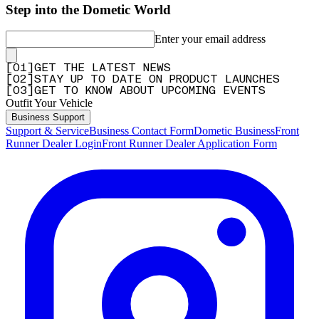
Step into the Dometic World
Enter your email address
[
0
1
]
GET THE LATEST NEWS
[
0
2
]
STAY UP TO DATE ON PRODUCT LAUNCHES
[
0
3
]
GET TO KNOW ABOUT UPCOMING EVENTS
Outfit Your Vehicle
Business Support
Support & Service
Business Contact Form
Dometic Business
Front
Runner Dealer Login
Front Runner Dealer Application Form