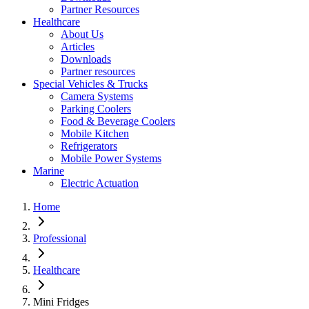
Partner Resources
Healthcare
About Us
Articles
Downloads
Partner resources
Special Vehicles & Trucks
Camera Systems
Parking Coolers
Food & Beverage Coolers
Mobile Kitchen
Refrigerators
Mobile Power Systems
Marine
Electric Actuation
Home
Professional
Healthcare
Mini Fridges