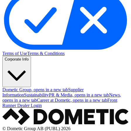
Terms of Use
Terms & Conditions
Corporate Info
Dometic Group
, opens in a new tab
Supplier
Information
Sustainability
PR & Media
, opens in a new tab
News
,
opens in a new tab
Career at Dometic
, opens in a new tab
Front
Runner Dealer Login
© Dometic Group AB (PUBL) 2026