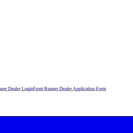
nner Dealer Login
Front Runner Dealer Application Form