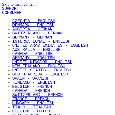
Skip to main content
SUPPORT
CONSUMER
CZECHIA - ENGLISH
DENMARK - ENGLISH
AUSTRIA - GERMAN
SWITZERLAND - GERMAN
GERMANY - GERMAN
INTERNATIONAL - ENGLISH
UNITED ARAB EMIRATES - ENGLISH
AUSTRALIA - ENGLISH
CANADA - ENGLISH
GERMANY - ENGLISH
UNITED KINGDOM - ENGLISH
NEW ZEALAND - ENGLISH
UNITED STATES - ENGLISH
SOUTH AFRICA - ENGLISH
SPAIN - SPANISH
FINLAND - ENGLISH
BELGIUM - FRENCH
CANADA - FRENCH
SWITZERLAND - FRENCH
FRANCE - FRENCH
HUNGARY - ENGLISH
ITALY - ITALIAN
BELGIUM - DUTCH