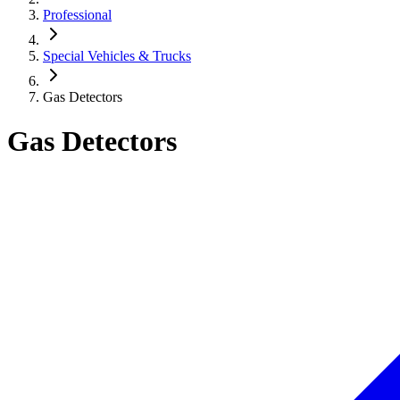
Professional
Special Vehicles & Trucks
Gas Detectors
Gas Detectors