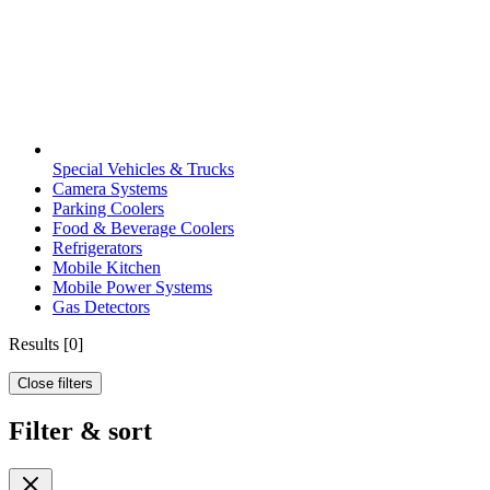
Special Vehicles & Trucks
Camera Systems
Parking Coolers
Food & Beverage Coolers
Refrigerators
Mobile Kitchen
Mobile Power Systems
Gas Detectors
Results
[
0
]
Close filters
Filter & sort