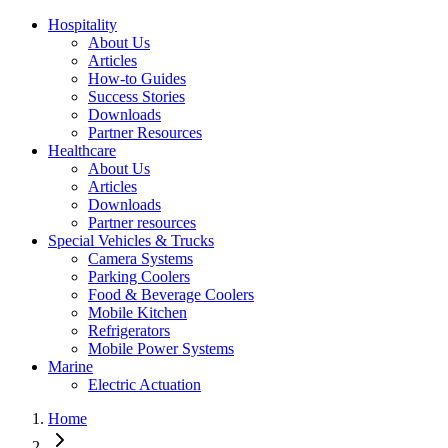
Hospitality
About Us
Articles
How-to Guides
Success Stories
Downloads
Partner Resources
Healthcare
About Us
Articles
Downloads
Partner resources
Special Vehicles & Trucks
Camera Systems
Parking Coolers
Food & Beverage Coolers
Mobile Kitchen
Refrigerators
Mobile Power Systems
Marine
Electric Actuation
Home