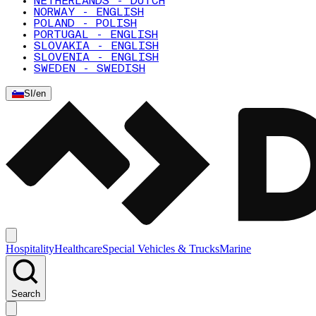
NETHERLANDS - DUTCH
NORWAY - ENGLISH
POLAND - POLISH
PORTUGAL - ENGLISH
SLOVAKIA - ENGLISH
SLOVENIA - ENGLISH
SWEDEN - SWEDISH
SI
/
en
Hospitality
Healthcare
Special Vehicles & Trucks
Marine
Search