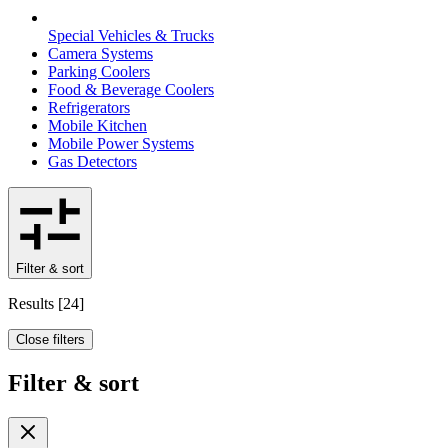
Special Vehicles & Trucks
Camera Systems
Parking Coolers
Food & Beverage Coolers
Refrigerators
Mobile Kitchen
Mobile Power Systems
Gas Detectors
Filter & sort
Results
[
24
]
Close filters
Filter & sort