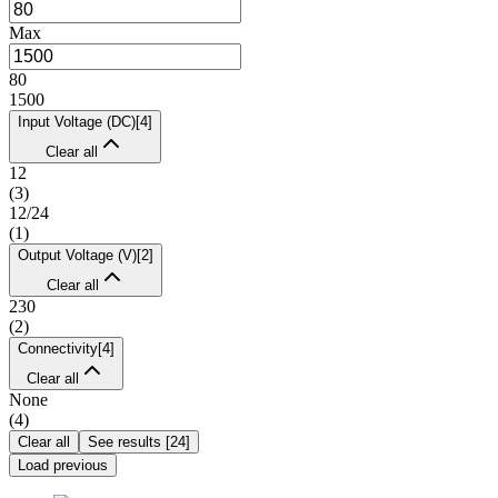
Max
80
1500
Input Voltage (DC)
[
4
]
Clear all
12
(
3
)
12/24
(
1
)
Output Voltage (V)
[
2
]
Clear all
230
(
2
)
Connectivity
[
4
]
Clear all
None
(
4
)
Clear all
See results
[
24
]
Load previous