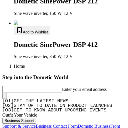
Dometic SinePower DSP 212
Sine wave inverter, 150 W, 12 V
Add to Wishlist
Dometic SinePower DSP 412
Sine wave inverter, 350 W, 12 V
Home
Step into the Dometic World
Enter your email address
[
0
1
]
GET THE LATEST NEWS
[
0
2
]
STAY UP TO DATE ON PRODUCT LAUNCHES
[
0
3
]
GET TO KNOW ABOUT UPCOMING EVENTS
Outfit Your Vehicle
Business Support
Support & Service
Business Contact Form
Dometic Business
Front