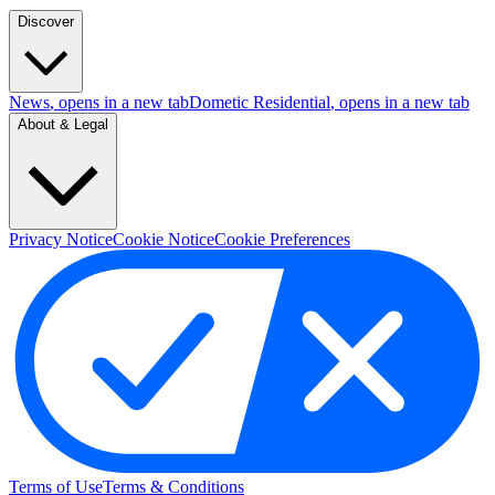
Discover
News
, opens in a new tab
Dometic Residential
, opens in a new tab
About & Legal
Privacy Notice
Cookie Notice
Cookie Preferences
Terms of Use
Terms & Conditions