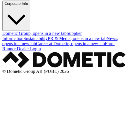
Corporate Info
Dometic Group
, opens in a new tab
Supplier
Information
Sustainability
PR & Media
, opens in a new tab
News
,
opens in a new tab
Career at Dometic
, opens in a new tab
Front
Runner Dealer Login
© Dometic Group AB (PUBL) 2026