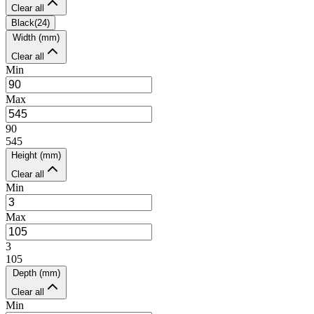
Clear all
Black
(
24
)
Width (mm)
Clear all
Min
Max
90
545
Height (mm)
Clear all
Min
Max
3
105
Depth (mm)
Clear all
Min