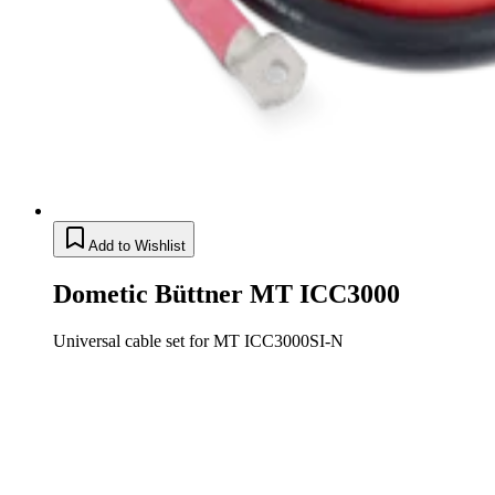
Add to Wishlist
Dometic Büttner MT ICC3000
Universal cable set for MT ICC3000SI-N