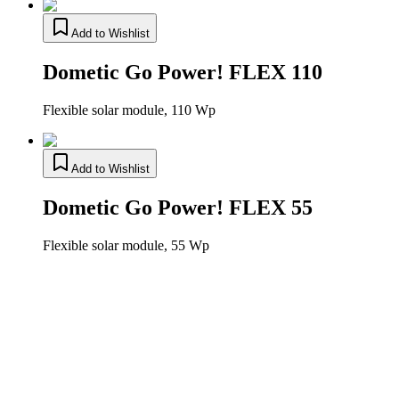
Add to Wishlist
Dometic Go Power! FLEX 110
Flexible solar module, 110 Wp
Add to Wishlist
Dometic Go Power! FLEX 55
Flexible solar module, 55 Wp