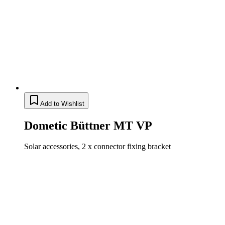
Add to Wishlist
Dometic Büttner MT VP
Solar accessories, 2 x connector fixing bracket