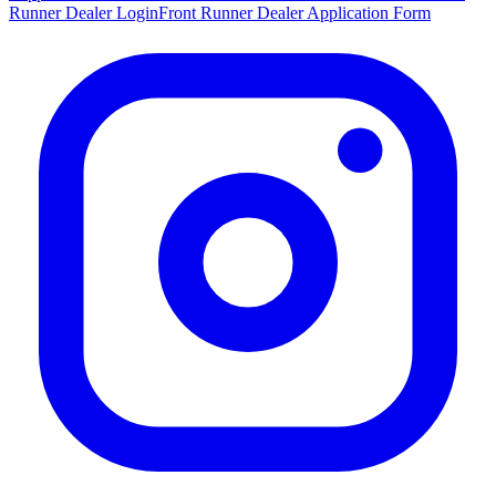
Runner Dealer Login
Front Runner Dealer Application Form