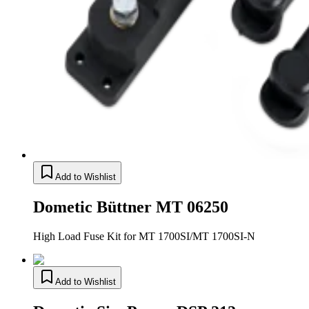
Add to Wishlist
Dometic Büttner MT 06250
High Load Fuse Kit for MT 1700SI/MT 1700SI-N
Add to Wishlist