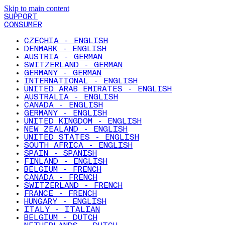
Skip to main content
SUPPORT
CONSUMER
CZECHIA - ENGLISH
DENMARK - ENGLISH
AUSTRIA - GERMAN
SWITZERLAND - GERMAN
GERMANY - GERMAN
INTERNATIONAL - ENGLISH
UNITED ARAB EMIRATES - ENGLISH
AUSTRALIA - ENGLISH
CANADA - ENGLISH
GERMANY - ENGLISH
UNITED KINGDOM - ENGLISH
NEW ZEALAND - ENGLISH
UNITED STATES - ENGLISH
SOUTH AFRICA - ENGLISH
SPAIN - SPANISH
FINLAND - ENGLISH
BELGIUM - FRENCH
CANADA - FRENCH
SWITZERLAND - FRENCH
FRANCE - FRENCH
HUNGARY - ENGLISH
ITALY - ITALIAN
BELGIUM - DUTCH