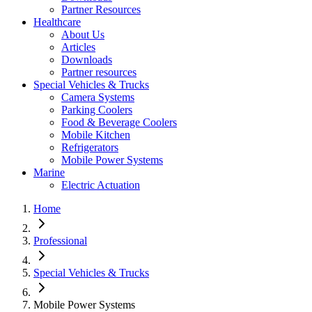
Partner Resources
Healthcare
About Us
Articles
Downloads
Partner resources
Special Vehicles & Trucks
Camera Systems
Parking Coolers
Food & Beverage Coolers
Mobile Kitchen
Refrigerators
Mobile Power Systems
Marine
Electric Actuation
Home
Professional
Special Vehicles & Trucks
Mobile Power Systems