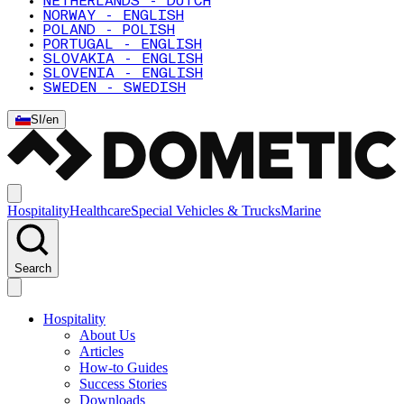
NETHERLANDS - DUTCH
NORWAY - ENGLISH
POLAND - POLISH
PORTUGAL - ENGLISH
SLOVAKIA - ENGLISH
SLOVENIA - ENGLISH
SWEDEN - SWEDISH
SI
/
en
Hospitality
Healthcare
Special Vehicles & Trucks
Marine
Search
Hospitality
About Us
Articles
How-to Guides
Success Stories
Downloads