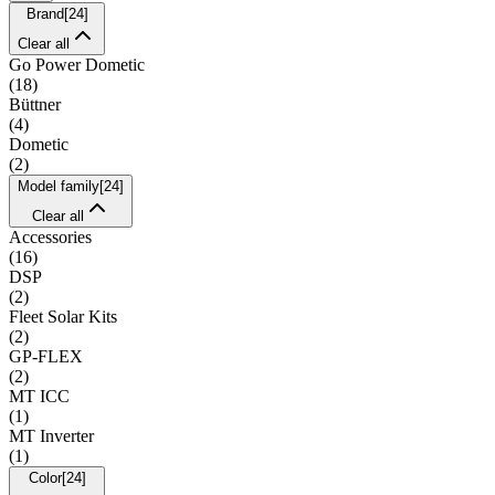
Brand
[
24
]
Clear all
Go Power Dometic
(
18
)
Büttner
(
4
)
Dometic
(
2
)
Model family
[
24
]
Clear all
Accessories
(
16
)
DSP
(
2
)
Fleet Solar Kits
(
2
)
GP-FLEX
(
2
)
MT ICC
(
1
)
MT Inverter
(
1
)
Color
[
24
]