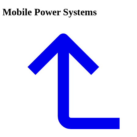
Mobile Power Systems