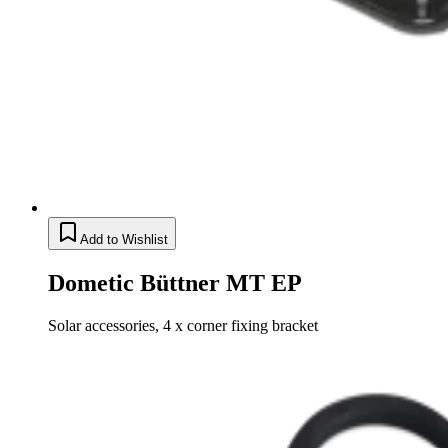
Add to Wishlist
Dometic Büttner MT EP
Solar accessories, 4 x corner fixing bracket