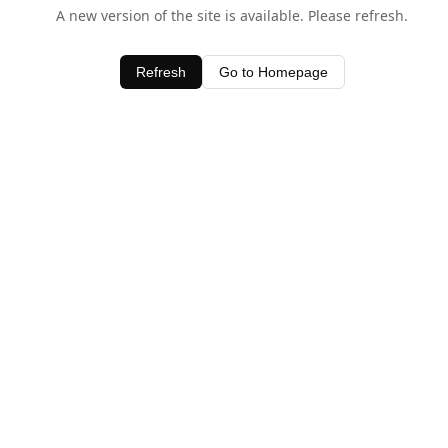
A new version of the site is available. Please refresh.
Refresh
Go to Homepage