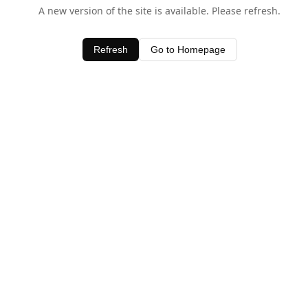
A new version of the site is available. Please refresh.
Refresh
Go to Homepage