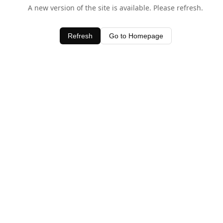
A new version of the site is available. Please refresh.
Refresh
Go to Homepage